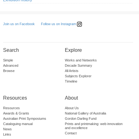
Exhibition history
Follow us on Instagram
Join us on Facebook
Search
Explore
Simple
Works and Networks
Advanced
Decade Summary
Browse
All Artists
Subjects Explorer
Timeline
Resources
About
Resources
About Us
Awards & Grants
National Gallery of Australia
Australian Print Symposiums
Gordon Darling Fund
Cataloguing manual
Prints and printmaking: web innovation
and excellence
News
Contact
Links