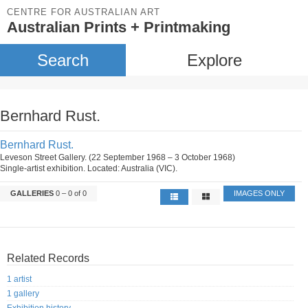
CENTRE FOR AUSTRALIAN ART
Australian Prints + Printmaking
Search
Explore
Bernhard Rust.
Bernhard Rust.
Leveson Street Gallery. (22 September 1968 – 3 October 1968)
Single-artist exhibition. Located: Australia (VIC).
GALLERIES
0 – 0 of 0
IMAGES ONLY
Related Records
1 artist
1 gallery