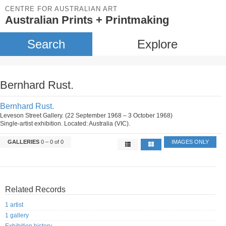
CENTRE FOR AUSTRALIAN ART
Australian Prints + Printmaking
Search
Explore
Bernhard Rust.
Bernhard Rust.
Leveson Street Gallery. (22 September 1968 – 3 October 1968)
Single-artist exhibition. Located: Australia (VIC).
GALLERIES
0 – 0 of 0
IMAGES ONLY
Related Records
1 artist
1 gallery