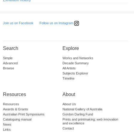
Exhibition history
Follow us on Instagram
Join us on Facebook
Search
Explore
Simple
Works and Networks
Advanced
Decade Summary
Browse
All Artists
Subjects Explorer
Timeline
Resources
About
Resources
About Us
Awards & Grants
National Gallery of Australia
Australian Print Symposiums
Gordon Darling Fund
Cataloguing manual
Prints and printmaking: web innovation
and excellence
News
Contact
Links