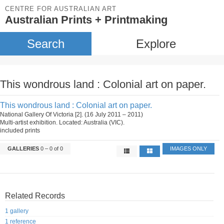
CENTRE FOR AUSTRALIAN ART
Australian Prints + Printmaking
Search
Explore
This wondrous land : Colonial art on paper.
This wondrous land : Colonial art on paper.
National Gallery Of Victoria [2]. (16 July 2011 – 2011)
Multi-artist exhibition. Located: Australia (VIC).
included prints
GALLERIES
0 – 0 of 0
IMAGES ONLY
Related Records
1 gallery
1 reference