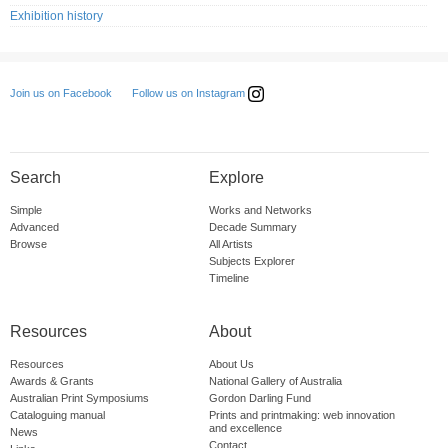
Exhibition history
Follow us on Instagram
Join us on Facebook
Search
Explore
Simple
Works and Networks
Advanced
Decade Summary
Browse
All Artists
Subjects Explorer
Timeline
Resources
About
Resources
About Us
Awards & Grants
National Gallery of Australia
Australian Print Symposiums
Gordon Darling Fund
Cataloguing manual
Prints and printmaking: web innovation
and excellence
News
Contact