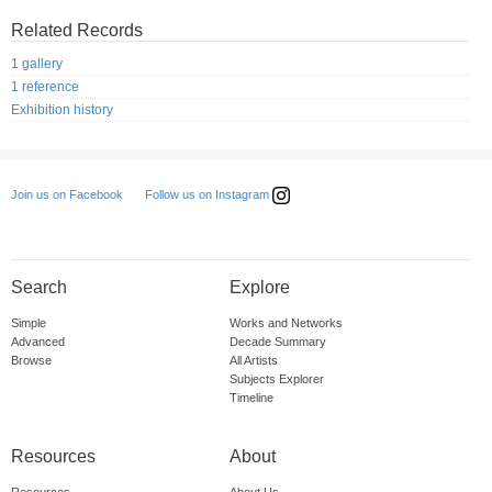
Related Records
1 gallery
1 reference
Exhibition history
Follow us on Instagram
Join us on Facebook
Search
Explore
Simple
Works and Networks
Advanced
Decade Summary
Browse
All Artists
Subjects Explorer
Timeline
Resources
About