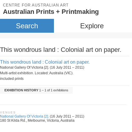
CENTRE FOR AUSTRALIAN ART
Australian Prints + Printmaking
Search
Explore
This wondrous land : Colonial art on paper.
This wondrous land : Colonial art on paper.
National Gallery Of Victoria [2]. (16 July 2011 – 2011)
Multi-artist exhibition. Located: Australia (VIC).
included prints
EXHIBITION HISTORY
1 – 1 of 1 exhibitions
VENUES
National Gallery Of Victoria [2].
(16 July 2011 – 2011)
180 St Kilda Rd., Melbourne, Victoria, Australia