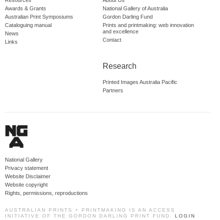
Resources
About Us
Awards & Grants
National Gallery of Australia
Australian Print Symposiums
Gordon Darling Fund
Cataloguing manual
Prints and printmaking: web innovation
and excellence
News
Contact
Links
Research
Printed Images Australia Pacific
Partners
National Gallery
Privacy statement
Website Disclaimer
Website copyright
Rights, permissions, reproductions
AUSTRALIAN PRINTS + PRINTMAKING IS AN ACCESS
INITIATIVE OF THE GORDON DARLING PRINT FUND.
LOGIN