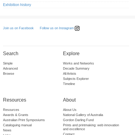
Exhibition history
Follow us on Instagram
Join us on Facebook
Search
Explore
Simple
Works and Networks
Advanced
Decade Summary
Browse
All Artists
Subjects Explorer
Timeline
Resources
About
Resources
About Us
Awards & Grants
National Gallery of Australia
Australian Print Symposiums
Gordon Darling Fund
Cataloguing manual
Prints and printmaking: web innovation
and excellence
News
Contact