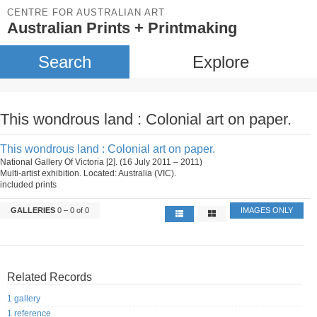
CENTRE FOR AUSTRALIAN ART
Australian Prints + Printmaking
Search
Explore
This wondrous land : Colonial art on paper.
This wondrous land : Colonial art on paper.
National Gallery Of Victoria [2]. (16 July 2011 – 2011)
Multi-artist exhibition. Located: Australia (VIC).
included prints
GALLERIES
0 – 0 of 0
IMAGES ONLY
Related Records
1 gallery
1 reference