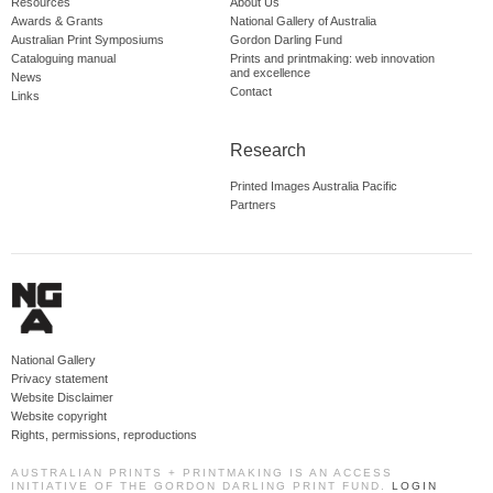
Resources
About Us
Awards & Grants
National Gallery of Australia
Australian Print Symposiums
Gordon Darling Fund
Cataloguing manual
Prints and printmaking: web innovation
and excellence
News
Contact
Links
Research
Printed Images Australia Pacific
Partners
National Gallery
Privacy statement
Website Disclaimer
Website copyright
Rights, permissions, reproductions
AUSTRALIAN PRINTS + PRINTMAKING IS AN ACCESS
INITIATIVE OF THE GORDON DARLING PRINT FUND.
LOGIN