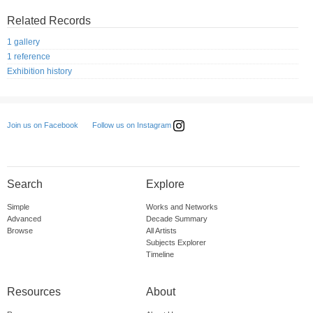
Related Records
1 gallery
1 reference
Exhibition history
Follow us on Instagram
Join us on Facebook
Search
Explore
Simple
Works and Networks
Advanced
Decade Summary
Browse
All Artists
Subjects Explorer
Timeline
Resources
About