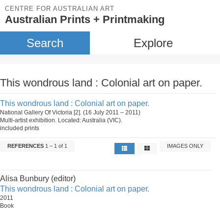
CENTRE FOR AUSTRALIAN ART
Australian Prints + Printmaking
Search
Explore
This wondrous land : Colonial art on paper.
This wondrous land : Colonial art on paper.
National Gallery Of Victoria [2]. (16 July 2011 – 2011)
Multi-artist exhibition. Located: Australia (VIC).
included prints
REFERENCES
1 – 1 of 1
IMAGES ONLY
Alisa Bunbury (editor)
This wondrous land : Colonial art on paper.
2011
Book