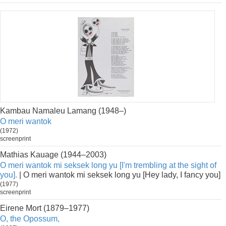
Kambau Namaleu Lamang (1948–)
O meri wantok
(1972)
screenprint
Mathias Kauage (1944–2003)
O meri wantok mi seksek long yu [I'm trembling at the sight of
you].
| O meri wantok mi seksek long yu [Hey lady, I fancy you]
(1977)
screenprint
Eirene Mort (1879–1977)
O, the Opossum,