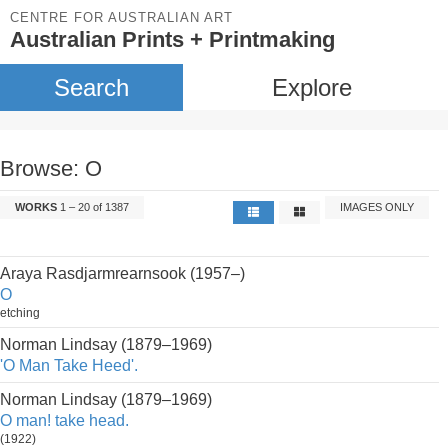
CENTRE FOR AUSTRALIAN ART
Australian Prints + Printmaking
Search
Explore
Browse: O
WORKS
1 – 20 of 1387
IMAGES ONLY
Araya Rasdjarmrearnsook (1957–)
O
etching
Norman Lindsay (1879–1969)
'O Man Take Heed'.
Norman Lindsay (1879–1969)
O man! take head.
(1922)