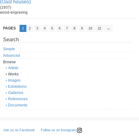
(Oast houses)
(1937)
wood-engraving
PAGES
1
2
3
4
5
6
7
8
9
10
11
→
Search
Simple
Advanced
Browse
Artists
Works
Images
Exhibitions
Galleries
References
Documents
Follow us on Instagram
Join us on Facebook