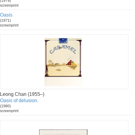
(1979)
screenprint
Oasis
(1971)
screenprint
Leong Chan (1955–)
Oasis of delusion.
(1980)
screenprint