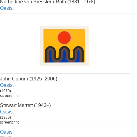
Norbertine von Bresslern-Roth (1881–1978)
Oasis.
John Coburn (1925–2006)
Oasis.
(1970)
screenprint
Stewart Merrett (1943–)
Oasis.
(1986)
screenprint
Oasis