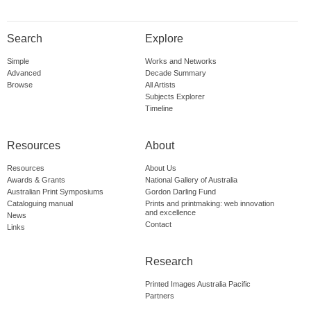
Search
Explore
Simple
Works and Networks
Advanced
Decade Summary
Browse
All Artists
Subjects Explorer
Timeline
Resources
About
Resources
About Us
Awards & Grants
National Gallery of Australia
Australian Print Symposiums
Gordon Darling Fund
Cataloguing manual
Prints and printmaking: web innovation
and excellence
News
Contact
Links
Research
Printed Images Australia Pacific
Partners