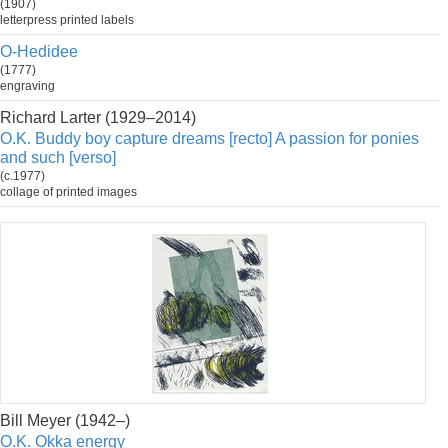
(1907)
letterpress printed labels
O-Hedidee
(1777)
engraving
Richard Larter (1929–2014)
O.K. Buddy boy capture dreams [recto] A passion for ponies
and such [verso]
(c.1977)
collage of printed images
Bill Meyer (1942–)
O.K. Okka energy