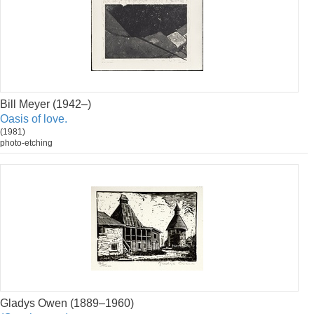
Bill Meyer (1942–)
Oasis of love.
(1981)
photo-etching
Gladys Owen (1889–1960)