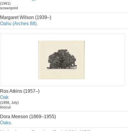
(1981)
screenprint
Margaret Wilson (1939–)
Oahu (Arches 88).
Ros Atkins (1957–)
Oak
(1998, July)
linocut
Dora Meeson (1869–1955)
Oaks.