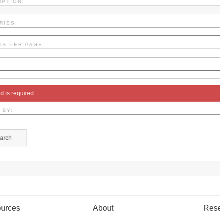
IPTION:
RIES:
TS PER PAGE:
ld is required.
 BY:
urces
About
Res