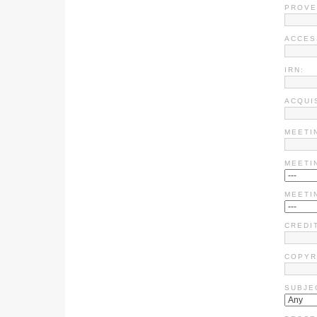
PROVE
ACCES
IRN:
ACQUI
MEETI
MEETI
MEETI
CREDIT
COPYR
SUBJE