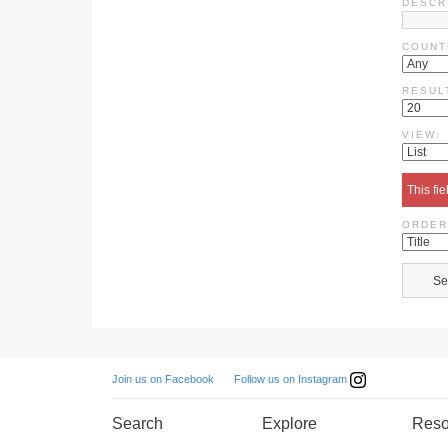
DESCR
COUNT
RESUL
VIEW:
This fie
ORDER
Follow us on Instagram
Join us on Facebook
Search
Explore
Reso