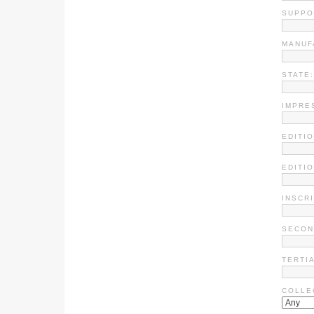
SUPPO
MANUF
STATE:
IMPRE
EDITIO
EDITI
INSCR
SECON
TERTI
COLLE