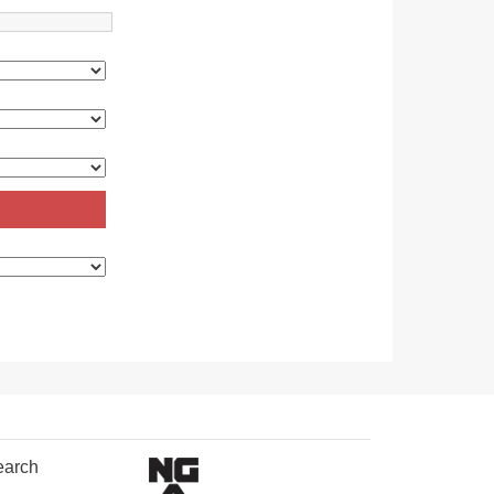
earch