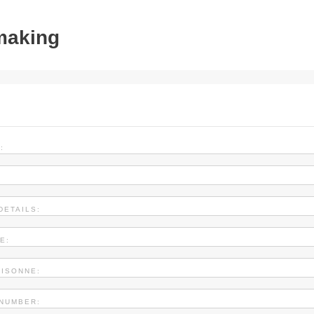
tmaking
:
DETAILS:
E:
AISONNE:
NUMBER: