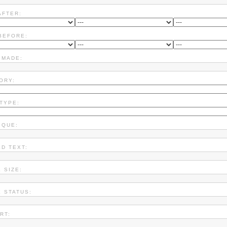
AFTER:
BEFORE:
 MADE:
ORY:
 TYPE:
IQUE:
ED TEXT:
 SIZE:
X STATUS:
RT: