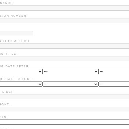
NANCE:
SION NUMBER:
SITION METHOD:
NG TITLE:
NG DATE AFTER:
NG DATE BEFORE:
 LINE:
IGHT:
CTS: