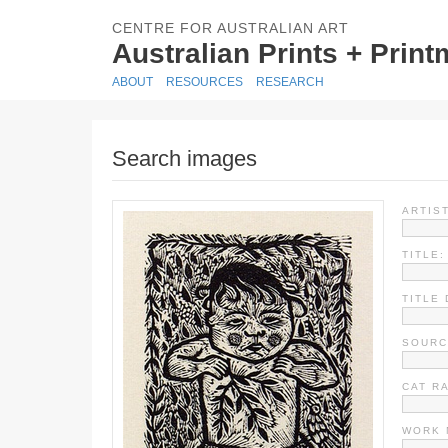
CENTRE FOR AUSTRALIAN ART
Australian Prints + Prin
ABOUT
RESOURCES
RESEARCH
Search images
ARTIST
TITLE:
TITLE 
SOURC
CAT R
WORK 