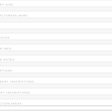
RT SIZE:
ACTURERS MARK:
SSION:
N INFO:
ON NOTES:
IPTIONS:
DARY INSCRIPTIONS:
ARY INSCRIPTIONS:
CTION AREAS: