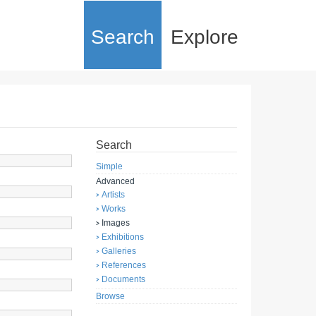
Search
Explore
Search
Simple
Advanced
Artists
Works
Images
Exhibitions
Galleries
References
Documents
Browse