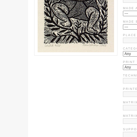
MADE 
MADE 
PLACE
CATEG
PRINT
TECHN
PRINT
MATRIX
MATRI
SUPPO