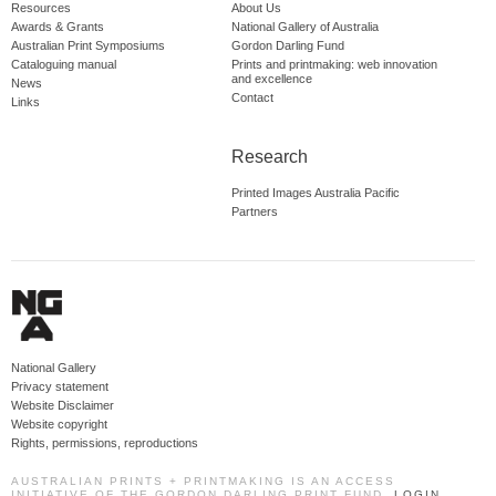
Resources
About Us
Awards & Grants
National Gallery of Australia
Australian Print Symposiums
Gordon Darling Fund
Cataloguing manual
Prints and printmaking: web innovation
and excellence
News
Contact
Links
Research
Printed Images Australia Pacific
Partners
National Gallery
Privacy statement
Website Disclaimer
Website copyright
Rights, permissions, reproductions
AUSTRALIAN PRINTS + PRINTMAKING IS AN ACCESS
INITIATIVE OF THE GORDON DARLING PRINT FUND.
LOGIN