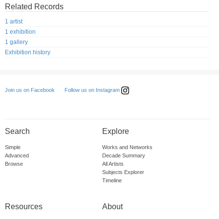
Related Records
1 artist
1 exhibition
1 gallery
Exhibition history
Follow us on Instagram
Join us on Facebook
Search
Explore
Simple
Works and Networks
Advanced
Decade Summary
Browse
All Artists
Subjects Explorer
Timeline
Resources
About