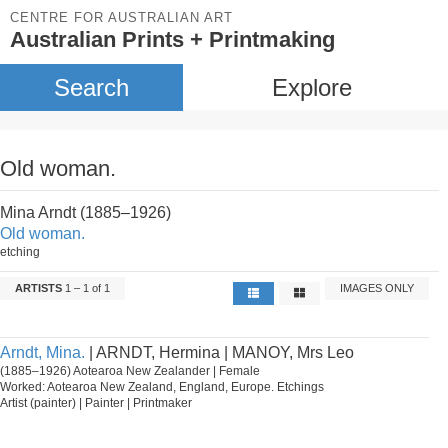
CENTRE FOR AUSTRALIAN ART
Australian Prints + Printmaking
Search
Explore
Old woman.
Mina Arndt (1885–1926)
Old woman.
etching
ARTISTS
1 – 1 of 1
IMAGES ONLY
Arndt, Mina.
| ARNDT, Hermina | MANOY, Mrs Leo
(1885–1926) Aotearoa New Zealander | Female
Worked: Aotearoa New Zealand, England, Europe. Etchings
Artist (painter) | Painter | Printmaker