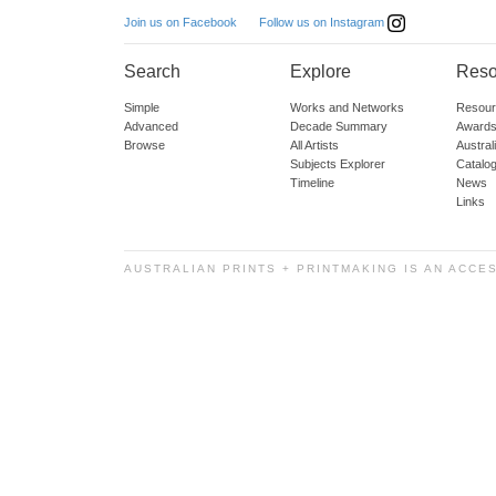
Follow us on Instagram
Join us on Facebook
Search
Explore
Reso
Simple
Works and Networks
Resour
Advanced
Decade Summary
Awards
Browse
All Artists
Austra
Subjects Explorer
Catalo
Timeline
News
Links
AUSTRALIAN PRINTS + PRINTMAKING IS AN ACCE