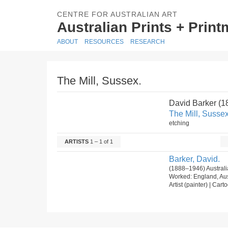
CENTRE FOR AUSTRALIAN ART
Australian Prints + Prin
ABOUT
RESOURCES
RESEARCH
The Mill, Sussex.
David Barker (
The Mill, Sussex
etching
ARTISTS
1 – 1 of 1
Barker, David.
(1888–1946) Australi
Worked: England, Aus
Artist (painter) | Carto