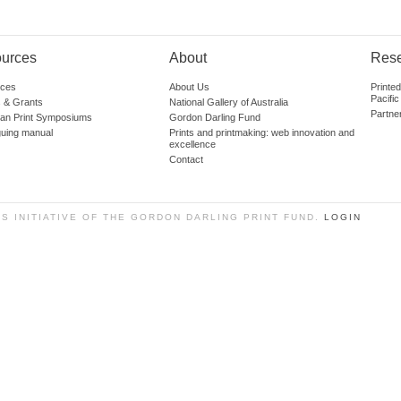
urces
About
Res
ces
About Us
Printe
Pacific
 & Grants
National Gallery of Australia
Partne
lian Print Symposiums
Gordon Darling Fund
guing manual
Prints and printmaking: web innovation and
excellence
Contact
SS INITIATIVE OF THE GORDON DARLING PRINT FUND.
LOGIN