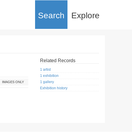
Search
Explore
Related Records
1 artist
1 exhibition
1 gallery
IMAGES ONLY
Exhibition history