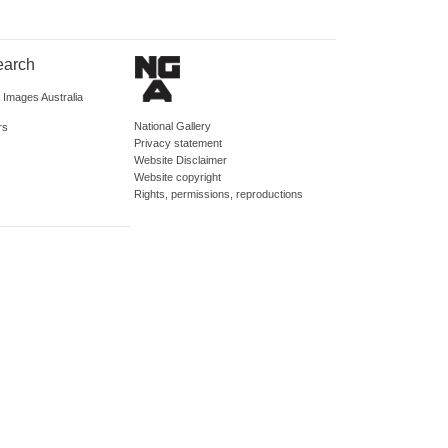
earch
d Images Australia
National Gallery
rs
Privacy statement
Website Disclaimer
Website copyright
Rights, permissions, reproductions