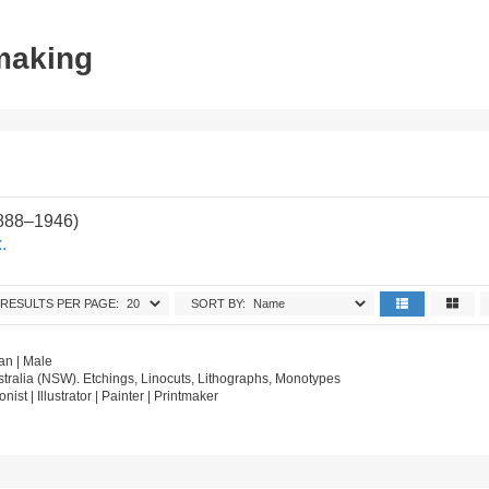
tmaking
1888–1946)
.
RESULTS PER PAGE:
SORT BY:
an | Male
tralia (NSW). Etchings, Linocuts, Lithographs, Monotypes
onist | Illustrator | Painter | Printmaker