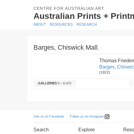
CENTRE FOR AUSTRALIAN ART
Australian Prints + Prin
ABOUT
RESOURCES
RESEARCH
Barges, Chiswick Mall.
Thomas Frieden
Barges, Chiswic
(1922)
GALLERIES
0 – 0 of 0
Follow us on Instagram
Join us on Facebook
Search
Explore
Reso