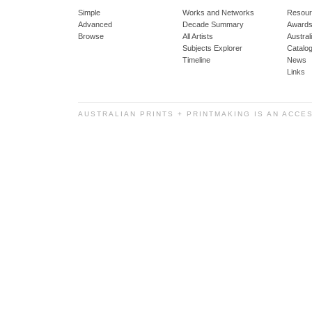
Simple
Works and Networks
Resour
Advanced
Decade Summary
Awards
Browse
All Artists
Austra
Subjects Explorer
Catalo
Timeline
News
Links
AUSTRALIAN PRINTS + PRINTMAKING IS AN ACCE