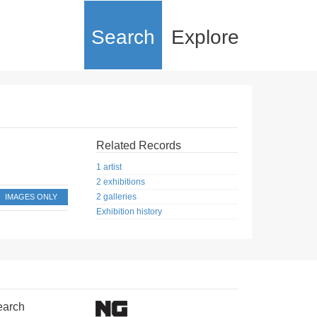
Search
Explore
Related Records
1 artist
2 exhibitions
2 galleries
IMAGES ONLY
Exhibition history
earch