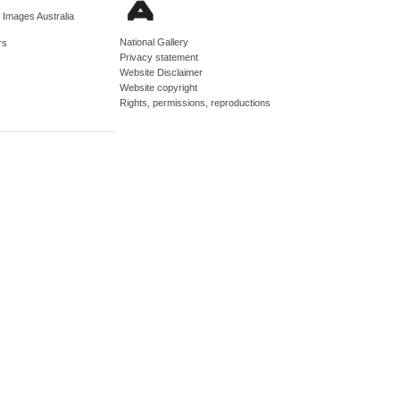
d Images Australia
National Gallery
rs
Privacy statement
Website Disclaimer
Website copyright
Rights, permissions, reproductions