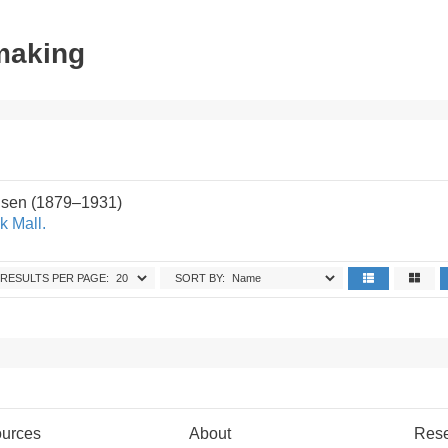
tmaking
sen (1879–1931)
k Mall.
RESULTS PER PAGE:
SORT BY:
urces
About
Res