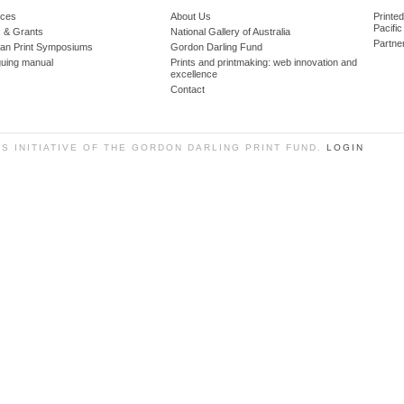
ces
About Us
Printe
Pacific
 & Grants
National Gallery of Australia
Partne
lian Print Symposiums
Gordon Darling Fund
guing manual
Prints and printmaking: web innovation and
excellence
Contact
SS INITIATIVE OF THE GORDON DARLING PRINT FUND.
LOGIN