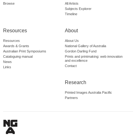
Browse
All Artists
Subjects Explorer
Timeline
Resources
About
Resources
About Us
Awards & Grants
National Gallery of Australia
Australian Print Symposiums
Gordon Darling Fund
Cataloguing manual
Prints and printmaking: web innovation
and excellence
News
Contact
Links
Research
Printed Images Australia Pacific
Partners