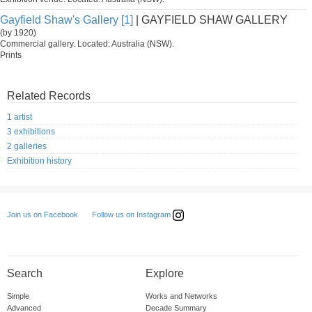
Gayfield Shaw's Gallery [1]
| GAYFIELD SHAW GALLERY
(by 1920)
Commercial gallery. Located: Australia (NSW).
Prints
Related Records
1 artist
3 exhibitions
2 galleries
Exhibition history
Follow us on Instagram
Join us on Facebook
Search
Explore
Simple
Works and Networks
Advanced
Decade Summary