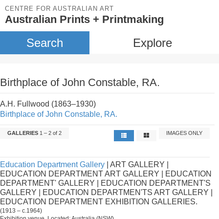
CENTRE FOR AUSTRALIAN ART
Australian Prints + Printmaking
Search
Explore
Birthplace of John Constable, RA.
A.H. Fullwood (1863–1930)
Birthplace of John Constable, RA.
GALLERIES
1 – 2 of 2
IMAGES ONLY
Education Department Gallery
| ART GALLERY |
EDUCATION DEPARTMENT ART GALLERY | EDUCATION
DEPARTMENT' GALLERY | EDUCATION DEPARTMENT'S
GALLERY | EDUCATION DEPARTMEN'TS ART GALLERY |
EDUCATION DEPARTMENT EXHIBITION GALLERIES.
(1913 – c.1964)
Exhibition venue. Located: Australia (NSW).