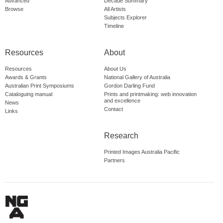
Advanced
Decade Summary
Browse
All Artists
Subjects Explorer
Timeline
Resources
About
Resources
About Us
Awards & Grants
National Gallery of Australia
Australian Print Symposiums
Gordon Darling Fund
Cataloguing manual
Prints and printmaking: web innovation
and excellence
News
Contact
Links
Research
Printed Images Australia Pacific
Partners