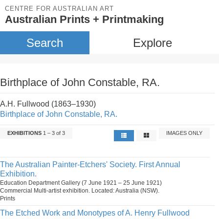
CENTRE FOR AUSTRALIAN ART
Australian Prints + Printmaking
Search
Explore
Birthplace of John Constable, RA.
A.H. Fullwood (1863–1930)
Birthplace of John Constable, RA.
EXHIBITIONS
1 – 3 of 3
IMAGES ONLY
The Australian Painter-Etchers' Society. First Annual
Exhibition.
Education Department Gallery (7 June 1921 – 25 June 1921)
Commercial Multi-artist exhibition. Located: Australia (NSW).
Prints
The Etched Work and Monotypes of A. Henry Fullwood