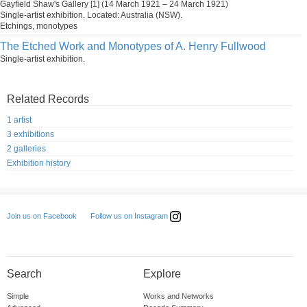
Gayfield Shaw's Gallery [1] (14 March 1921 – 24 March 1921)
Single-artist exhibition. Located: Australia (NSW).
Etchings, monotypes
The Etched Work and Monotypes of A. Henry Fullwood
Single-artist exhibition.
Related Records
1 artist
3 exhibitions
2 galleries
Exhibition history
Follow us on Instagram
Join us on Facebook
Search
Explore
Simple
Works and Networks