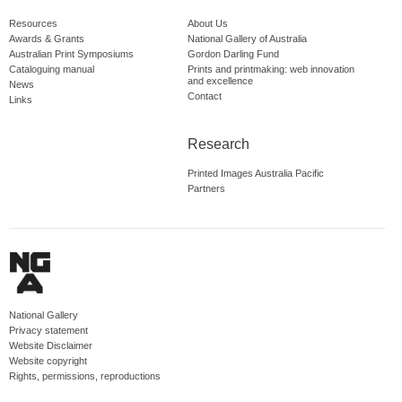
Resources
About Us
Awards & Grants
National Gallery of Australia
Australian Print Symposiums
Gordon Darling Fund
Cataloguing manual
Prints and printmaking: web innovation
and excellence
News
Contact
Links
Research
Printed Images Australia Pacific
Partners
National Gallery
Privacy statement
Website Disclaimer
Website copyright
Rights, permissions, reproductions