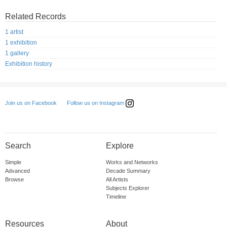
Related Records
1 artist
1 exhibition
1 gallery
Exhibition history
Follow us on Instagram
Join us on Facebook
Search
Explore
Simple
Works and Networks
Advanced
Decade Summary
Browse
All Artists
Subjects Explorer
Timeline
Resources
About