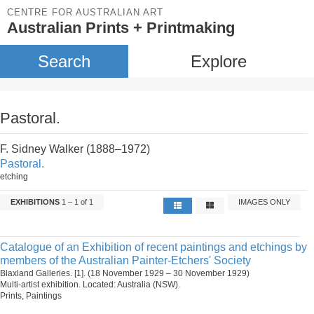
CENTRE FOR AUSTRALIAN ART
Australian Prints + Printmaking
Search
Explore
Pastoral.
F. Sidney Walker (1888–1972)
Pastoral.
etching
EXHIBITIONS
1 – 1 of 1
IMAGES ONLY
Catalogue of an Exhibition of recent paintings and etchings by
members of the Australian Painter-Etchers' Society
Blaxland Galleries. [1]. (18 November 1929 – 30 November 1929)
Multi-artist exhibition. Located: Australia (NSW).
Prints, Paintings