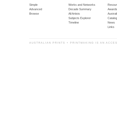
Simple
Works and Networks
Resour
Advanced
Decade Summary
Awards
Browse
All Artists
Austra
Subjects Explorer
Catalo
Timeline
News
Links
AUSTRALIAN PRINTS + PRINTMAKING IS AN ACCE