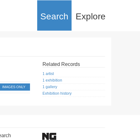
Search
Explore
Related Records
1 artist
1 exhibition
1 gallery
IMAGES ONLY
Exhibition history
earch