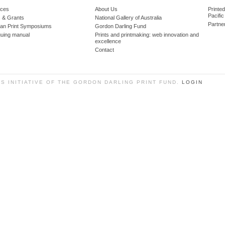
ces
About Us
Printe
Pacific
 & Grants
National Gallery of Australia
Partne
lian Print Symposiums
Gordon Darling Fund
guing manual
Prints and printmaking: web innovation and
excellence
Contact
SS INITIATIVE OF THE GORDON DARLING PRINT FUND.
LOGIN