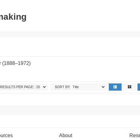
tmaking
r (1888–1972)
RESULTS PER PAGE:
SORT BY:
urces
About
Res