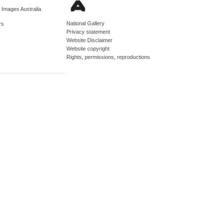
d Images Australia
National Gallery
rs
Privacy statement
Website Disclaimer
Website copyright
Rights, permissions, reproductions