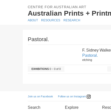
CENTRE FOR AUSTRALIAN ART
Australian Prints + Prin
ABOUT
RESOURCES
RESEARCH
Pastoral.
F. Sidney Walke
Pastoral.
etching
EXHIBITIONS
0 – 0 of 0
Follow us on Instagram
Join us on Facebook
Search
Explore
Reso