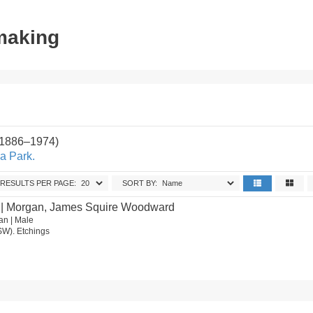
tmaking
(1886–1974)
a Park.
RESULTS PER PAGE:
SORT BY:
| Morgan, James Squire Woodward
an | Male
SW). Etchings