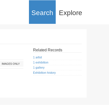
Search
Explore
Related Records
1 artist
1 exhibition
IMAGES ONLY
1 gallery
Exhibition history