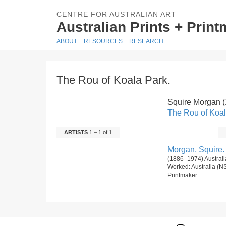
CENTRE FOR AUSTRALIAN ART
Australian Prints + Prin
ABOUT
RESOURCES
RESEARCH
The Rou of Koala Park.
Squire Morgan 
The Rou of Koal
ARTISTS
1 – 1 of 1
Morgan, Squire.
(1886–1974) Australi
Worked: Australia (N
Printmaker