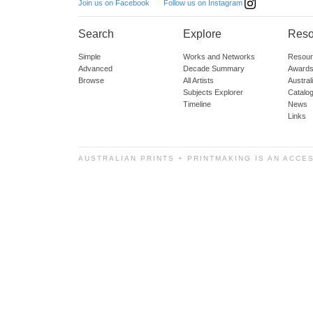
Follow us on Instagram
Join us on Facebook
Search
Explore
Reso
Simple
Works and Networks
Resour
Advanced
Decade Summary
Awards
Browse
All Artists
Austra
Subjects Explorer
Catalo
Timeline
News
Links
AUSTRALIAN PRINTS + PRINTMAKING IS AN ACCE