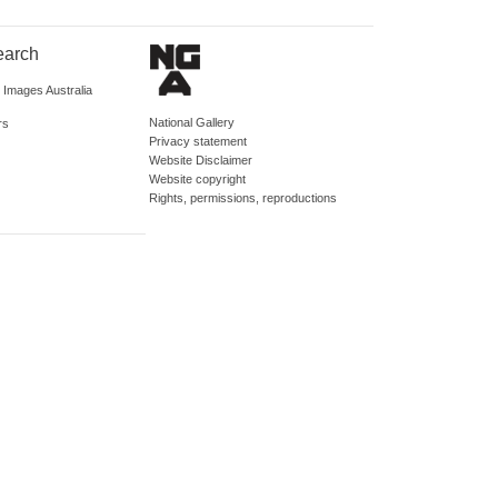
earch
d Images Australia
National Gallery
rs
Privacy statement
Website Disclaimer
Website copyright
Rights, permissions, reproductions