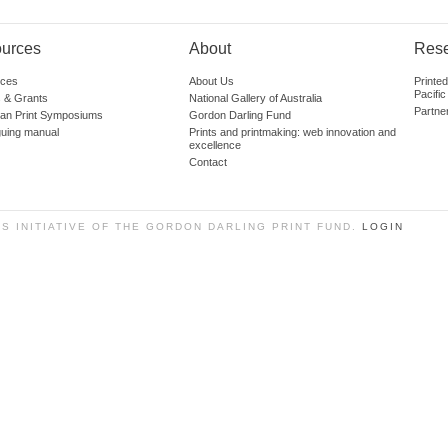
urces
About
Res
ces
About Us
Printe
Pacific
 & Grants
National Gallery of Australia
Partne
lian Print Symposiums
Gordon Darling Fund
guing manual
Prints and printmaking: web innovation and
excellence
Contact
SS INITIATIVE OF THE GORDON DARLING PRINT FUND.
LOGIN