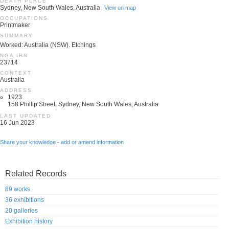
DEATH PLACE
Sydney, New South Wales, Australia
View on map
OCCUPATIONS
Printmaker
SUMMARY
Worked: Australia (NSW). Etchings
NGA IRN
23714
CONTEXT
Australia
ADDRESS
1923
158 Phillip Street, Sydney, New South Wales, Australia
LAST UPDATED
16 Jun 2023
Share your knowledge - add or amend information
Related Records
89 works
36 exhibitions
20 galleries
Exhibition history