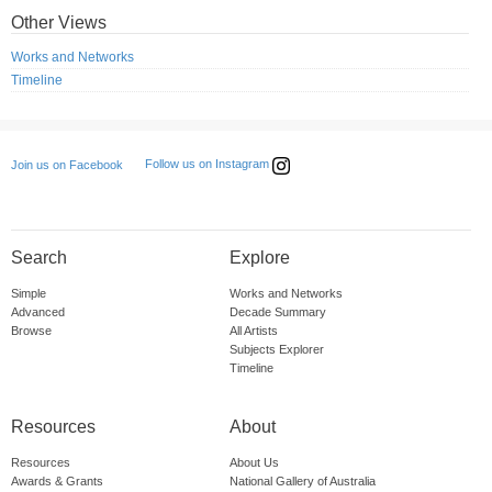
Other Views
Works and Networks
Timeline
Follow us on Instagram
Join us on Facebook
Search
Explore
Simple
Works and Networks
Advanced
Decade Summary
Browse
All Artists
Subjects Explorer
Timeline
Resources
About
Resources
About Us
Awards & Grants
National Gallery of Australia