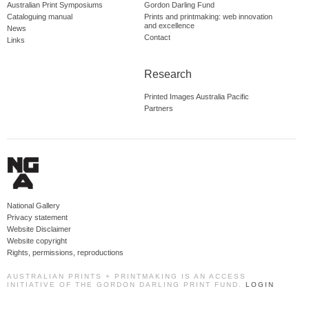
Australian Print Symposiums
Gordon Darling Fund
Cataloguing manual
Prints and printmaking: web innovation
and excellence
News
Contact
Links
Research
Printed Images Australia Pacific
Partners
National Gallery
Privacy statement
Website Disclaimer
Website copyright
Rights, permissions, reproductions
AUSTRALIAN PRINTS + PRINTMAKING IS AN ACCESS
INITIATIVE OF THE GORDON DARLING PRINT FUND.
LOGIN