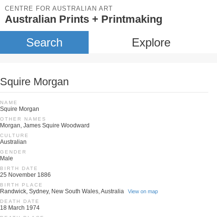
CENTRE FOR AUSTRALIAN ART
Australian Prints + Printmaking
Search
Explore
Squire Morgan
NAME
Squire Morgan
OTHER NAMES
Morgan, James Squire Woodward
CULTURE
Australian
GENDER
Male
BIRTH DATE
25 November 1886
BIRTH PLACE
Randwick, Sydney, New South Wales, Australia
View on map
DEATH DATE
18 March 1974