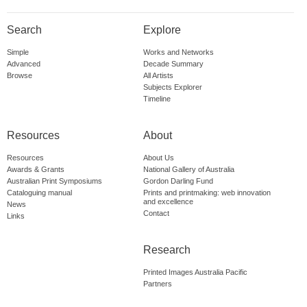
Search
Explore
Simple
Works and Networks
Advanced
Decade Summary
Browse
All Artists
Subjects Explorer
Timeline
Resources
About
Resources
About Us
Awards & Grants
National Gallery of Australia
Australian Print Symposiums
Gordon Darling Fund
Cataloguing manual
Prints and printmaking: web innovation
and excellence
News
Contact
Links
Research
Printed Images Australia Pacific
Partners