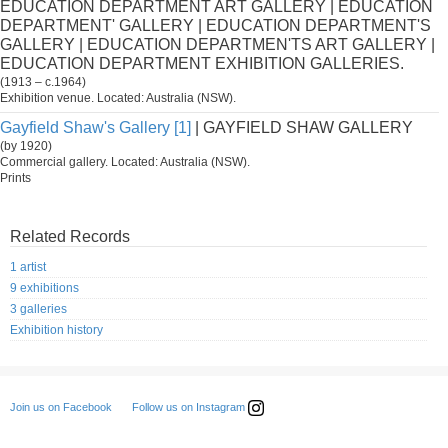
EDUCATION DEPARTMENT ART GALLERY | EDUCATION
DEPARTMENT' GALLERY | EDUCATION DEPARTMENT'S
GALLERY | EDUCATION DEPARTMEN'TS ART GALLERY |
EDUCATION DEPARTMENT EXHIBITION GALLERIES.
(1913 – c.1964)
Exhibition venue. Located: Australia (NSW).
Gayfield Shaw's Gallery [1]
| GAYFIELD SHAW GALLERY
(by 1920)
Commercial gallery. Located: Australia (NSW).
Prints
Related Records
1 artist
9 exhibitions
3 galleries
Exhibition history
Follow us on Instagram
Join us on Facebook