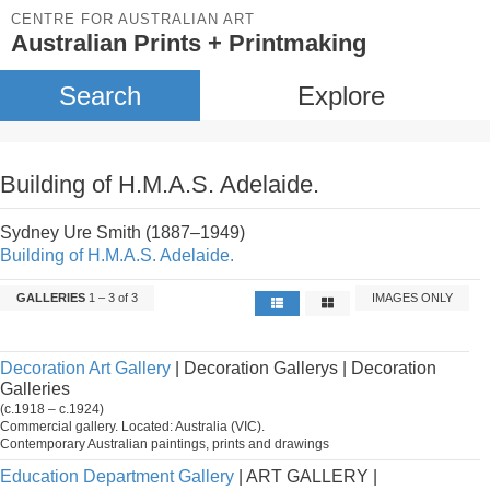
CENTRE FOR AUSTRALIAN ART
Australian Prints + Printmaking
Search
Explore
Building of H.M.A.S. Adelaide.
Sydney Ure Smith (1887–1949)
Building of H.M.A.S. Adelaide.
GALLERIES
1 – 3 of 3
IMAGES ONLY
Decoration Art Gallery
| Decoration Gallerys | Decoration
Galleries
(c.1918 – c.1924)
Commercial gallery. Located: Australia (VIC).
Contemporary Australian paintings, prints and drawings
Education Department Gallery
| ART GALLERY |