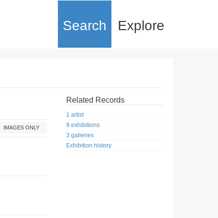
Search
Explore
Related Records
1 artist
9 exhibitions
IMAGES ONLY
3 galleries
Exhibition history