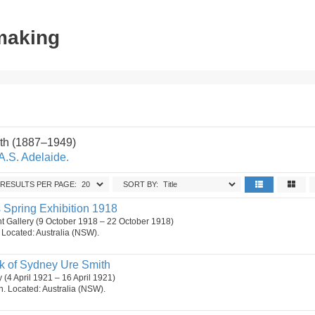
tmaking
th (1887–1949)
A.S. Adelaide.
RESULTS PER PAGE:
SORT BY:
ts Spring Exhibition 1918
 Gallery (9 October 1918 – 22 October 1918)
n. Located: Australia (NSW).
k of Sydney Ure Smith
y (4 April 1921 – 16 April 1921)
on. Located: Australia (NSW).