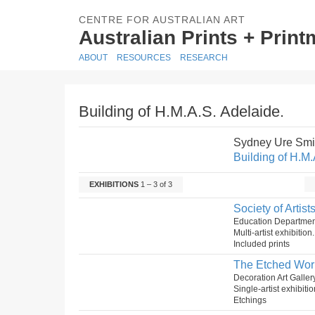
CENTRE FOR AUSTRALIAN ART
Australian Prints + Prin
ABOUT
RESOURCES
RESEARCH
Building of H.M.A.S. Adelaide.
Sydney Ure Smi
Building of H.M.
EXHIBITIONS
1 – 3 of 3
Society of Artis
Education Department
Multi-artist exhibitio
Included prints
The Etched Wor
Decoration Art Galler
Single-artist exhibiti
Etchings