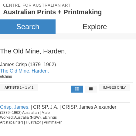
CENTRE FOR AUSTRALIAN ART
Australian Prints + Printmaking
Search
Explore
The Old Mine, Harden.
James Crisp (1879–1962)
The Old Mine, Harden.
etching
ARTISTS
1 – 1 of 1
IMAGES ONLY
Crisp, James.
| CRISP, J.A. | CRISP, James Alexander
(1879–1962) Australian | Male
Worked: Australia (NSW). Etchings
Artist (painter) | Illustrator | Printmaker