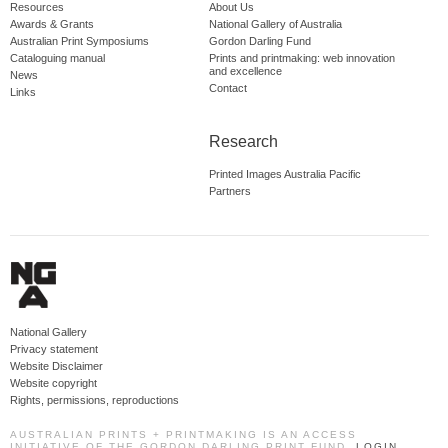
Resources
About Us
Awards & Grants
National Gallery of Australia
Australian Print Symposiums
Gordon Darling Fund
Cataloguing manual
Prints and printmaking: web innovation
and excellence
News
Contact
Links
Research
Printed Images Australia Pacific
Partners
National Gallery
Privacy statement
Website Disclaimer
Website copyright
Rights, permissions, reproductions
AUSTRALIAN PRINTS + PRINTMAKING IS AN ACCESS
INITIATIVE OF THE GORDON DARLING PRINT FUND.
LOGIN