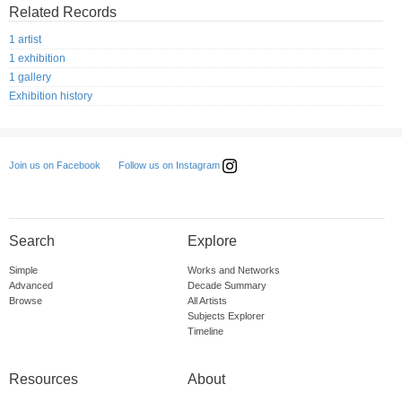
Related Records
1 artist
1 exhibition
1 gallery
Exhibition history
Follow us on Instagram
Join us on Facebook
Search
Explore
Simple
Works and Networks
Advanced
Decade Summary
Browse
All Artists
Subjects Explorer
Timeline
Resources
About