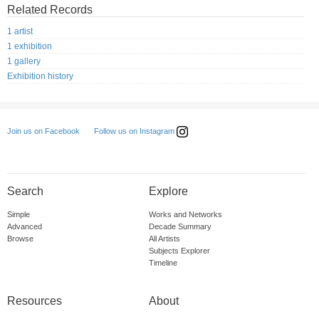
Related Records
1 artist
1 exhibition
1 gallery
Exhibition history
Follow us on Instagram
Join us on Facebook
Search
Explore
Simple
Works and Networks
Advanced
Decade Summary
Browse
All Artists
Subjects Explorer
Timeline
Resources
About