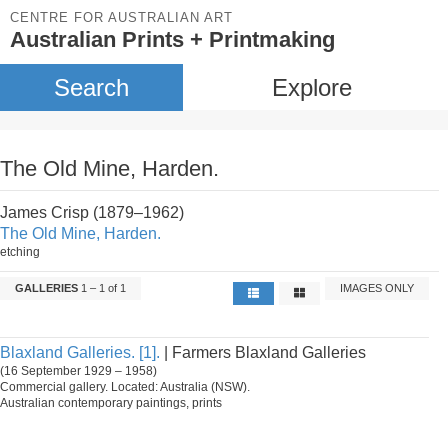
CENTRE FOR AUSTRALIAN ART
Australian Prints + Printmaking
Search
Explore
The Old Mine, Harden.
James Crisp (1879–1962)
The Old Mine, Harden.
etching
GALLERIES
1 – 1 of 1
IMAGES ONLY
Blaxland Galleries. [1].
| Farmers Blaxland Galleries
(16 September 1929 – 1958)
Commercial gallery. Located: Australia (NSW).
Australian contemporary paintings, prints