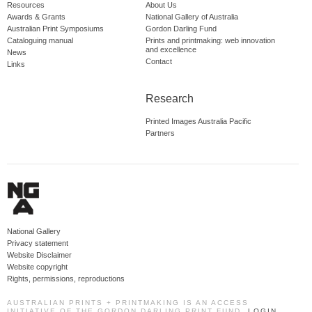
Resources
About Us
Awards & Grants
National Gallery of Australia
Australian Print Symposiums
Gordon Darling Fund
Cataloguing manual
Prints and printmaking: web innovation
and excellence
News
Contact
Links
Research
Printed Images Australia Pacific
Partners
National Gallery
Privacy statement
Website Disclaimer
Website copyright
Rights, permissions, reproductions
AUSTRALIAN PRINTS + PRINTMAKING IS AN ACCESS
INITIATIVE OF THE GORDON DARLING PRINT FUND.
LOGIN