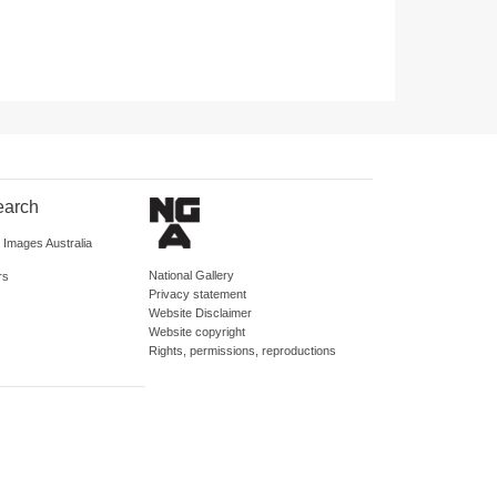
earch
d Images Australia
National Gallery
rs
Privacy statement
Website Disclaimer
Website copyright
Rights, permissions, reproductions