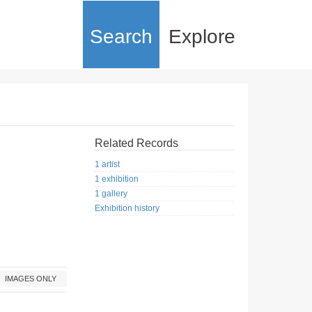
Search
Explore
Related Records
1 artist
1 exhibition
1 gallery
Exhibition history
IMAGES ONLY