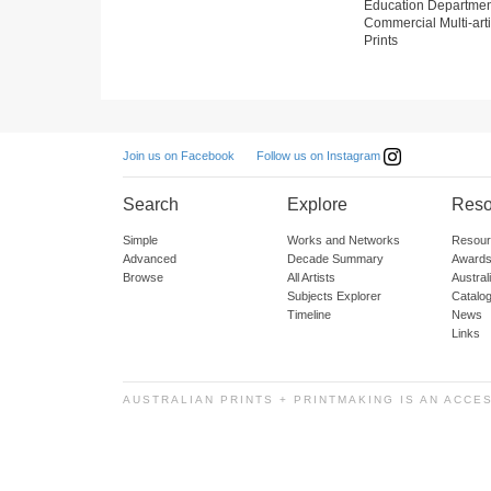
Education Departmen
Commercial Multi-arti
Prints
Follow us on Instagram
Join us on Facebook
Search
Explore
Reso
Simple
Works and Networks
Resour
Advanced
Decade Summary
Awards
Browse
All Artists
Austra
Subjects Explorer
Catalo
Timeline
News
Links
AUSTRALIAN PRINTS + PRINTMAKING IS AN ACCE