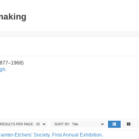
tmaking
1877–1968)
gh.
RESULTS PER PAGE:
SORT BY:
ainter-Etchers' Society. First Annual Exhibition.