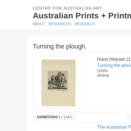
CENTRE FOR AUSTRALIAN ART
Australian Prints + Prin
ABOUT
RESOURCES
RESEARCH
Turning the plough.
Hans Heysen (
Turning the plou
(1918)
etching
EXHIBITIONS
1 – 1 of 1
The Australian P