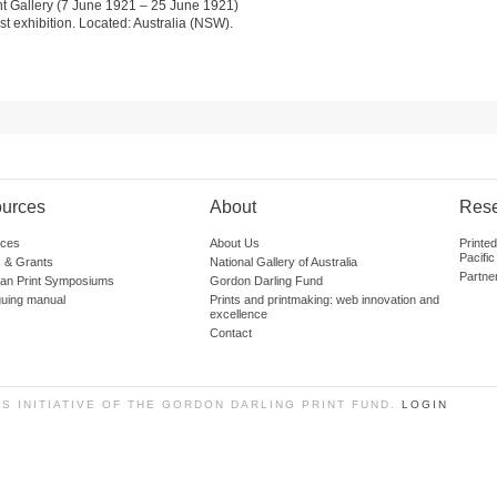
t Gallery (7 June 1921 – 25 June 1921)
st exhibition. Located: Australia (NSW).
urces
About
Res
ces
About Us
Printe
Pacific
 & Grants
National Gallery of Australia
Partne
lian Print Symposiums
Gordon Darling Fund
guing manual
Prints and printmaking: web innovation and
excellence
Contact
SS INITIATIVE OF THE GORDON DARLING PRINT FUND.
LOGIN