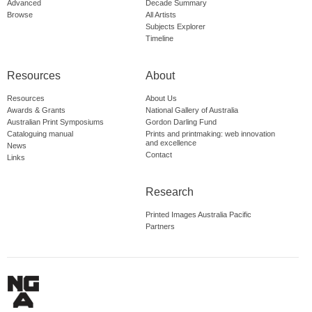
Advanced
Decade Summary
Browse
All Artists
Subjects Explorer
Timeline
Resources
About
Resources
About Us
Awards & Grants
National Gallery of Australia
Australian Print Symposiums
Gordon Darling Fund
Cataloguing manual
Prints and printmaking: web innovation
and excellence
News
Contact
Links
Research
Printed Images Australia Pacific
Partners