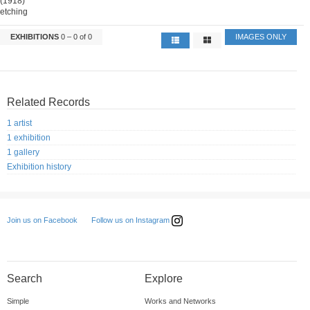
(1918)
etching
EXHIBITIONS
0 – 0 of 0
IMAGES ONLY
Related Records
1 artist
1 exhibition
1 gallery
Exhibition history
Follow us on Instagram
Join us on Facebook
Search
Explore
Simple
Works and Networks