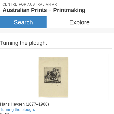
CENTRE FOR AUSTRALIAN ART
Australian Prints + Printmaking
Search
Explore
Turning the plough.
Hans Heysen (1877–1968)
Turning the plough.