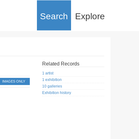
Search
Explore
Related Records
1 artist
1 exhibition
IMAGES ONLY
10 galleries
Exhibition history