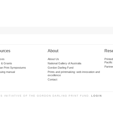
urces
About
Res
ces
About Us
Printe
Pacific
 & Grants
National Gallery of Australia
Partne
lian Print Symposiums
Gordon Darling Fund
guing manual
Prints and printmaking: web innovation and
excellence
Contact
SS INITIATIVE OF THE GORDON DARLING PRINT FUND.
LOGIN