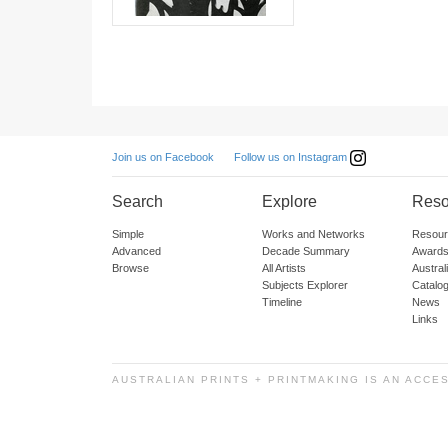
Follow us on Instagram
Join us on Facebook
Search
Explore
Reso
Simple
Works and Networks
Resour
Advanced
Decade Summary
Awards
Browse
All Artists
Austra
Subjects Explorer
Catalo
Timeline
News
Links
AUSTRALIAN PRINTS + PRINTMAKING IS AN ACCE