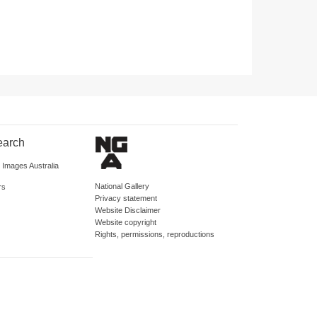
earch
d Images Australia
National Gallery
rs
Privacy statement
Website Disclaimer
Website copyright
Rights, permissions, reproductions