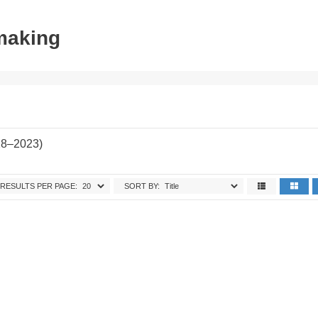
tmaking
28–2023)
RESULTS PER PAGE:
SORT BY: