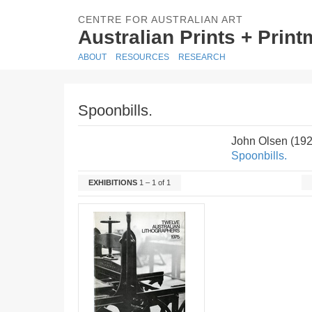
CENTRE FOR AUSTRALIAN ART
Australian Prints + Prin
ABOUT
RESOURCES
RESEARCH
Spoonbills.
John Olsen (19
Spoonbills.
EXHIBITIONS
1 – 1 of 1