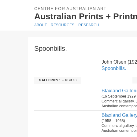
CENTRE FOR AUSTRALIAN ART
Australian Prints + Prin
ABOUT
RESOURCES
RESEARCH
Spoonbills.
John Olsen (19
Spoonbills.
GALLERIES
1 – 10 of 10
Blaxland Gallerie
(16 September 1929 
Commercial gallery. 
Australian contempora
Blaxland Gallery 
(1958 – 1968)
Commercial gallery. 
Australian contempora