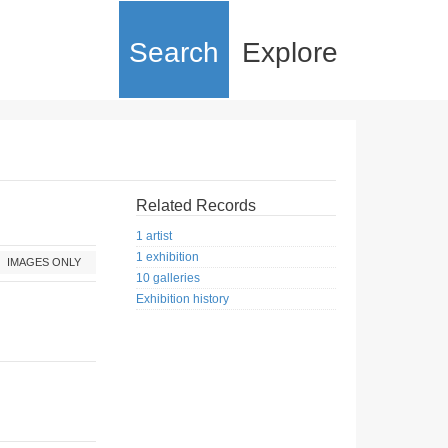
Search
Explore
Related Records
1 artist
1 exhibition
IMAGES ONLY
10 galleries
Exhibition history