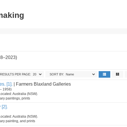
tmaking
28–2023)
RESULTS PER PAGE:
SORT BY:
s. [1].
| Farmers Blaxland Galleries
– 1958)
Located: Australia (NSW).
ry paintings, prints
[2].
Located: Australia (NSW).
ry painting, and prints