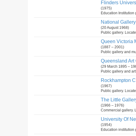
Flinders Univer
(1975)
Education Institution 
National Gallery 
(20 August 1968)
Public gallery. Locate
Queen Victoria 
(1887 – 2001)
Public gallery and mu
Queensland Art G
(29 March 1895 – 19
Public gallery and ar
Rockhampton Cit
(1967)
Public gallery. Locate
The Little Galler
(1966 – 1976)
Commercial gallery. L
University Of N
(1954)
Education institution 