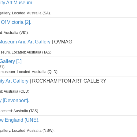
sity Art Museum
gallery. Located: Australia (SA).
Of Victoria [2].
d: Australia (VIC).
Museum And Art Gallery
| QVMAG
seum. Located: Australia (TAS).
allery [1].
81)
t museum. Located: Australia (QLD).
y Art Gallery
| ROCKHAMPTON ART GALLERY
d: Australia (QLD).
y [Devonport].
ocated: Australia (TAS).
ew England (UNE).
gallery. Located: Australia (NSW).