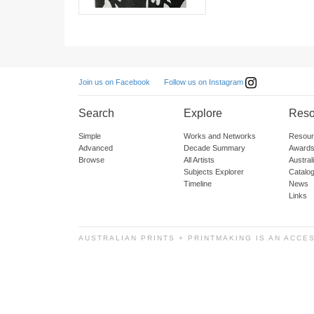
Follow us on Instagram
Join us on Facebook
Search
Explore
Reso
Simple
Works and Networks
Resour
Advanced
Decade Summary
Awards
Browse
All Artists
Austra
Subjects Explorer
Catalo
Timeline
News
Links
AUSTRALIAN PRINTS + PRINTMAKING IS AN ACCE