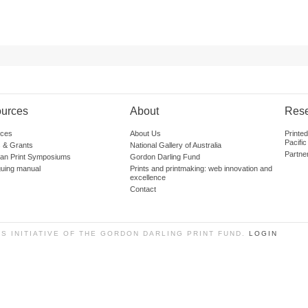
urces
About
Res
ces
About Us
Printe
Pacific
 & Grants
National Gallery of Australia
Partne
lian Print Symposiums
Gordon Darling Fund
guing manual
Prints and printmaking: web innovation and
excellence
Contact
SS INITIATIVE OF THE GORDON DARLING PRINT FUND.
LOGIN