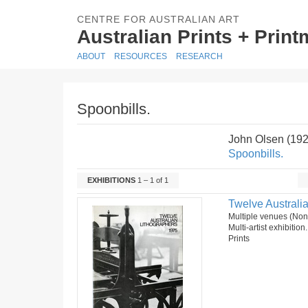
CENTRE FOR AUSTRALIAN ART
Australian Prints + Prin
ABOUT
RESOURCES
RESEARCH
Spoonbills.
John Olsen (19
Spoonbills.
EXHIBITIONS
1 – 1 of 1
Twelve Australia
Multiple venues (No
Multi-artist exhibition
Prints