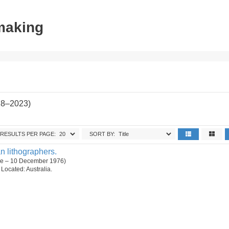
tmaking
28–2023)
RESULTS PER PAGE:
SORT BY:
n lithographers.
ne – 10 December 1976)
. Located: Australia.