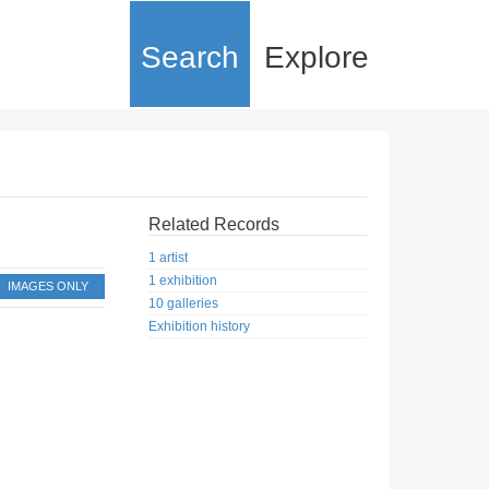
Search
Explore
Related Records
1 artist
1 exhibition
IMAGES ONLY
10 galleries
Exhibition history