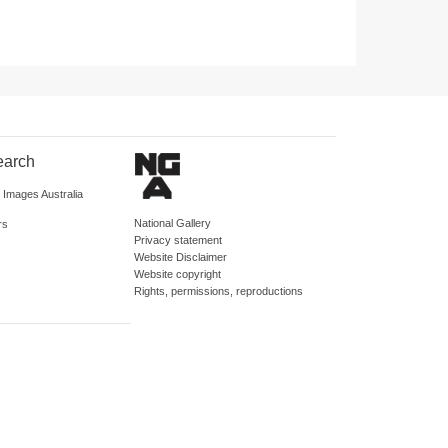
earch
d Images Australia
National Gallery
rs
Privacy statement
Website Disclaimer
Website copyright
Rights, permissions, reproductions