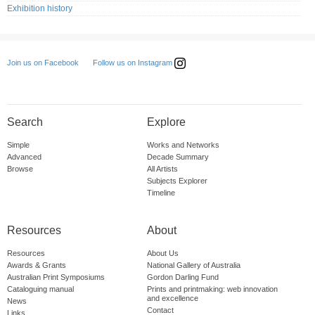
Exhibition history
Follow us on Instagram
Join us on Facebook
Search
Explore
Simple
Works and Networks
Advanced
Decade Summary
Browse
All Artists
Subjects Explorer
Timeline
Resources
About
Resources
About Us
Awards & Grants
National Gallery of Australia
Australian Print Symposiums
Gordon Darling Fund
Cataloguing manual
Prints and printmaking: web innovation
and excellence
News
Contact
Links