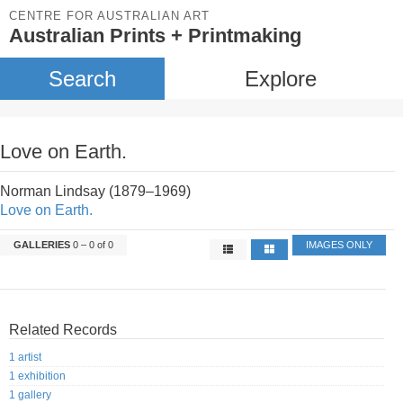
CENTRE FOR AUSTRALIAN ART
Australian Prints + Printmaking
Search
Explore
Love on Earth.
Norman Lindsay (1879–1969)
Love on Earth.
GALLERIES
0 – 0 of 0
IMAGES ONLY
Related Records
1 artist
1 exhibition
1 gallery