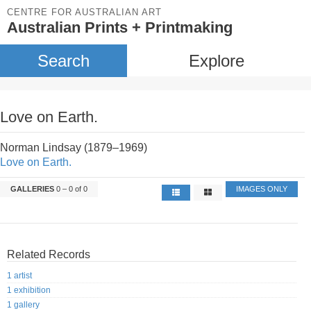
CENTRE FOR AUSTRALIAN ART
Australian Prints + Printmaking
Search
Explore
Love on Earth.
Norman Lindsay (1879–1969)
Love on Earth.
GALLERIES
0 – 0 of 0
IMAGES ONLY
Related Records
1 artist
1 exhibition
1 gallery