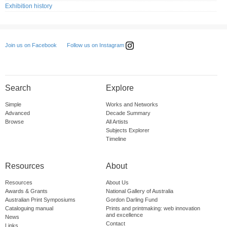
Exhibition history
Follow us on Instagram
Join us on Facebook
Search
Explore
Simple
Works and Networks
Advanced
Decade Summary
Browse
All Artists
Subjects Explorer
Timeline
Resources
About
Resources
About Us
Awards & Grants
National Gallery of Australia
Australian Print Symposiums
Gordon Darling Fund
Cataloguing manual
Prints and printmaking: web innovation
and excellence
News
Contact
Links