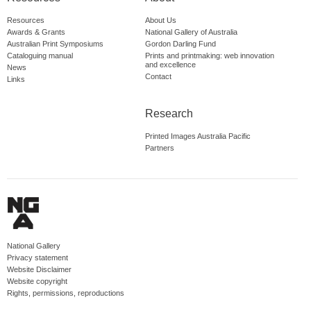
Resources
About Us
Awards & Grants
National Gallery of Australia
Australian Print Symposiums
Gordon Darling Fund
Cataloguing manual
Prints and printmaking: web innovation
and excellence
News
Contact
Links
Research
Printed Images Australia Pacific
Partners
National Gallery
Privacy statement
Website Disclaimer
Website copyright
Rights, permissions, reproductions