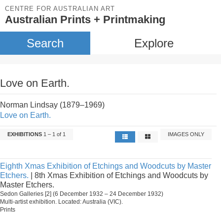
CENTRE FOR AUSTRALIAN ART
Australian Prints + Printmaking
Search
Explore
Love on Earth.
Norman Lindsay (1879–1969)
Love on Earth.
EXHIBITIONS
1 – 1 of 1
IMAGES ONLY
Eighth Xmas Exhibition of Etchings and Woodcuts by Master
Etchers.
| 8th Xmas Exhibition of Etchings and Woodcuts by
Master Etchers.
Sedon Galleries [2] (6 December 1932 – 24 December 1932)
Multi-artist exhibition. Located: Australia (VIC).
Prints