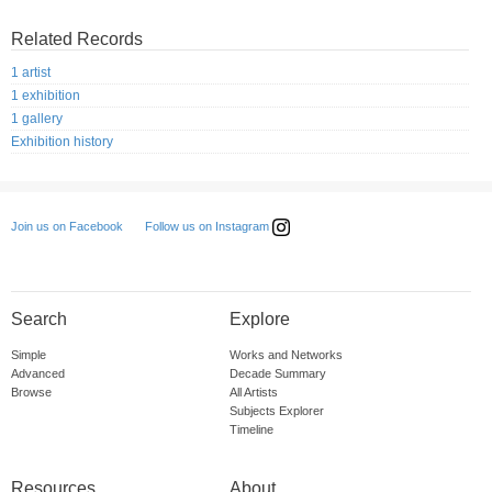
Related Records
1 artist
1 exhibition
1 gallery
Exhibition history
Follow us on Instagram
Join us on Facebook
Search
Explore
Simple
Works and Networks
Advanced
Decade Summary
Browse
All Artists
Subjects Explorer
Timeline
Resources
About