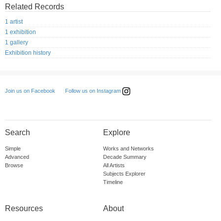
Related Records
1 artist
1 exhibition
1 gallery
Exhibition history
Follow us on Instagram
Join us on Facebook
Search
Explore
Simple
Works and Networks
Advanced
Decade Summary
Browse
All Artists
Subjects Explorer
Timeline
Resources
About