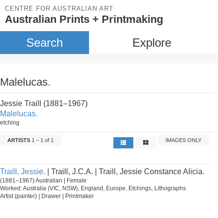
CENTRE FOR AUSTRALIAN ART
Australian Prints + Printmaking
Search
Explore
Malelucas.
Jessie Traill (1881–1967)
Malelucas.
etching
ARTISTS
1 – 1 of 1
IMAGES ONLY
Traill, Jessie.
| Traill, J.C.A. | Traill, Jessie Constance Alicia.
(1881–1967) Australian | Female
Worked: Australia (VIC, NSW), England, Europe. Etchings, Lithographs
Artist (painter) | Drawer | Printmaker