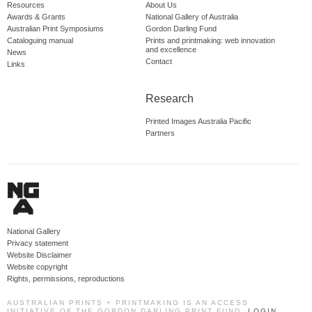
Resources
About Us
Awards & Grants
National Gallery of Australia
Australian Print Symposiums
Gordon Darling Fund
Cataloguing manual
Prints and printmaking: web innovation
and excellence
News
Contact
Links
Research
Printed Images Australia Pacific
Partners
National Gallery
Privacy statement
Website Disclaimer
Website copyright
Rights, permissions, reproductions
AUSTRALIAN PRINTS + PRINTMAKING IS AN ACCESS
INITIATIVE OF THE GORDON DARLING PRINT FUND.
LOGIN