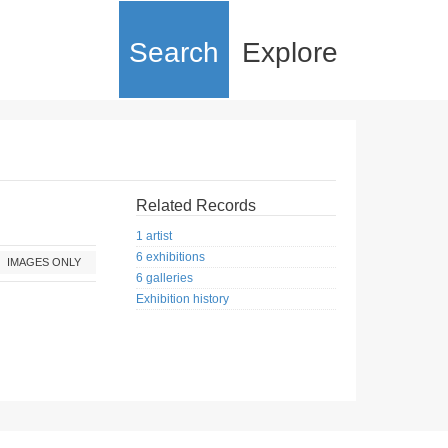
Search
Explore
Related Records
1 artist
6 exhibitions
IMAGES ONLY
6 galleries
Exhibition history