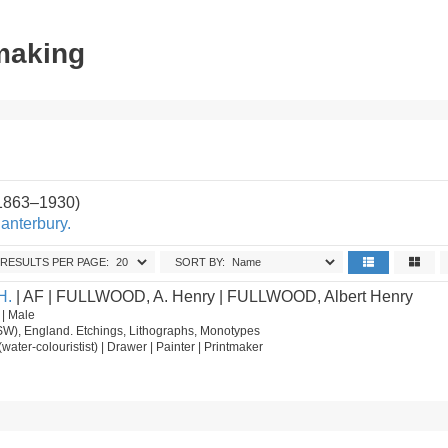
tmaking
(1863–1930)
anterbury.
RESULTS PER PAGE:
SORT BY:
H.
| AF | FULLWOOD, A. Henry | FULLWOOD, Albert Henry
 | Male
SW), England. Etchings, Lithographs, Monotypes
st (water-colouristist) | Drawer | Painter | Printmaker