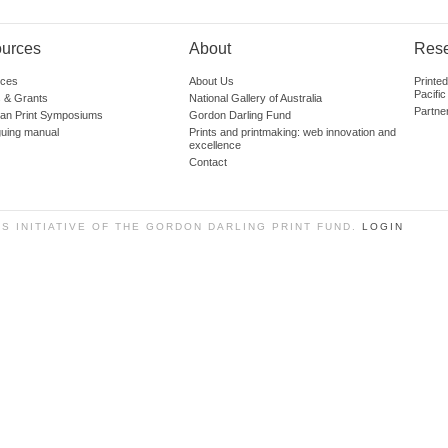
urces
About
Res
ces
About Us
Printe
Pacific
 & Grants
National Gallery of Australia
Partne
lian Print Symposiums
Gordon Darling Fund
guing manual
Prints and printmaking: web innovation and
excellence
Contact
SS INITIATIVE OF THE GORDON DARLING PRINT FUND.
LOGIN