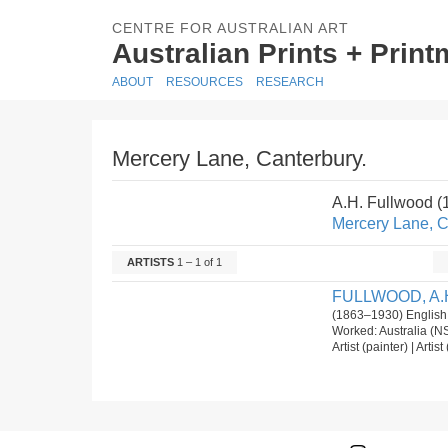
CENTRE FOR AUSTRALIAN ART
Australian Prints + Prin
ABOUT
RESOURCES
RESEARCH
Mercery Lane, Canterbury.
A.H. Fullwood 
Mercery Lane, C
ARTISTS
1 – 1 of 1
FULLWOOD, A.
(1863–1930) English
Worked: Australia (N
Artist (painter) | Arti