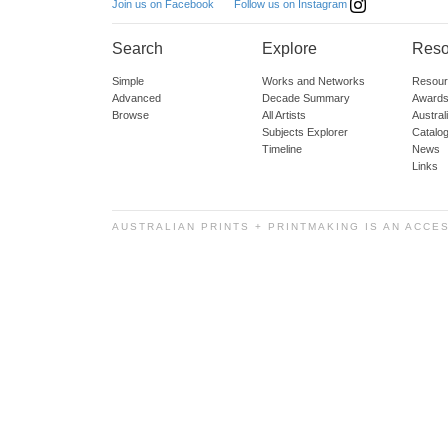
Follow us on Instagram
Join us on Facebook
Search
Explore
Reso
Simple
Works and Networks
Resour
Advanced
Decade Summary
Awards
Browse
All Artists
Austra
Subjects Explorer
Catalo
Timeline
News
Links
AUSTRALIAN PRINTS + PRINTMAKING IS AN ACCE