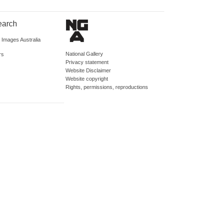
earch
d Images Australia
National Gallery
rs
Privacy statement
Website Disclaimer
Website copyright
Rights, permissions, reproductions