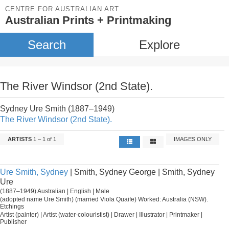
CENTRE FOR AUSTRALIAN ART
Australian Prints + Printmaking
Search
Explore
The River Windsor (2nd State).
Sydney Ure Smith (1887–1949)
The River Windsor (2nd State).
ARTISTS
1 – 1 of 1
IMAGES ONLY
Ure Smith, Sydney
| Smith, Sydney George | Smith, Sydney
Ure
(1887–1949) Australian | English | Male
(adopted name Ure Smith) (married Viola Quaife) Worked: Australia (NSW).
Etchings
Artist (painter) | Artist (water-colouristist) | Drawer | Illustrator | Printmaker |
Publisher