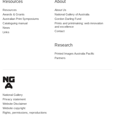
Resources
About
Resources
About Us
Awards & Grants
National Gallery of Australia
Australian Print Symposiums
Gordon Darling Fund
Cataloguing manual
Prints and printmaking: web innovation
and excellence
News
Contact
Links
Research
Printed Images Australia Pacific
Partners
National Gallery
Privacy statement
Website Disclaimer
Website copyright
Rights, permissions, reproductions