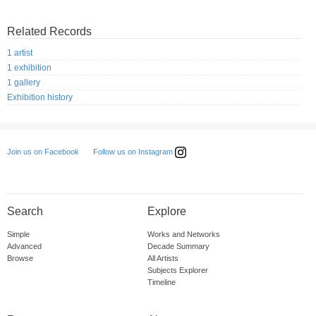
Related Records
1 artist
1 exhibition
1 gallery
Exhibition history
Follow us on Instagram
Join us on Facebook
Search
Explore
Simple
Works and Networks
Advanced
Decade Summary
Browse
All Artists
Subjects Explorer
Timeline