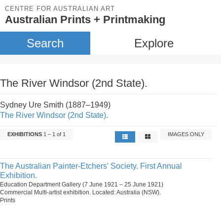
CENTRE FOR AUSTRALIAN ART
Australian Prints + Printmaking
Search
Explore
The River Windsor (2nd State).
Sydney Ure Smith (1887–1949)
The River Windsor (2nd State).
EXHIBITIONS
1 – 1 of 1
IMAGES ONLY
The Australian Painter-Etchers' Society. First Annual
Exhibition.
Education Department Gallery (7 June 1921 – 25 June 1921)
Commercial Multi-artist exhibition. Located: Australia (NSW).
Prints