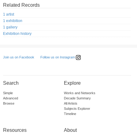
Related Records
1 artist
1 exhibition
1 gallery
Exhibition history
Follow us on Instagram
Join us on Facebook
Search
Explore
Simple
Works and Networks
Advanced
Decade Summary
Browse
All Artists
Subjects Explorer
Timeline
Resources
About