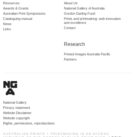
Resources
About Us
Awards & Grants
National Gallery of Australia
Australian Print Symposiums
Gordon Darling Fund
Cataloguing manual
Prints and printmaking: web innovation
and excellence
News
Contact
Links
Research
Printed Images Australia Pacific
Partners
National Gallery
Privacy statement
Website Disclaimer
Website copyright
Rights, permissions, reproductions
AUSTRALIAN PRINTS + PRINTMAKING IS AN ACCESS