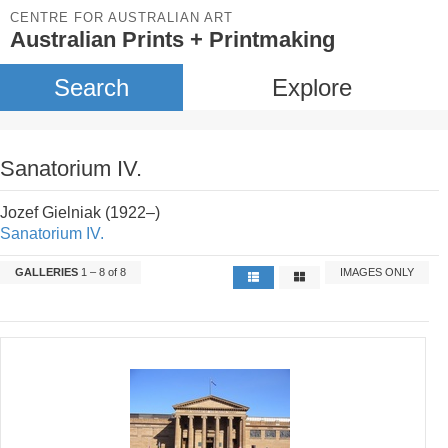
CENTRE FOR AUSTRALIAN ART
Australian Prints + Printmaking
Search
Explore
Sanatorium IV.
Jozef Gielniak (1922–)
Sanatorium IV.
GALLERIES
1 – 8 of 8
IMAGES ONLY