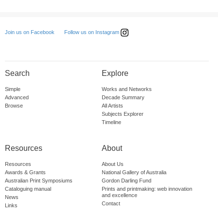
Follow us on Instagram
Join us on Facebook
Search
Explore
Simple
Works and Networks
Advanced
Decade Summary
Browse
All Artists
Subjects Explorer
Timeline
Resources
About
Resources
About Us
Awards & Grants
National Gallery of Australia
Australian Print Symposiums
Gordon Darling Fund
Cataloguing manual
Prints and printmaking: web innovation
and excellence
News
Contact
Links