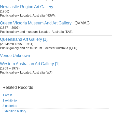
Newcastle Region Art Gallery
(1956)
Public gallery. Located: Australia (NSW).
Queen Victoria Museum And Art Gallery
| QVMAG
(1887 – 2001)
Public gallery and museum. Located: Australia (TAS).
Queensland Art Gallery [1].
(29 March 1895 – 1981)
Public gallery and art museum. Located: Australia (QLD).
Venue Unknown
Western Australian Art Gallery [1].
(1959 – 1979)
Public gallery. Located: Australia (WA).
Related Records
1 artist
1 exhibition
8 galleries
Exhibition history