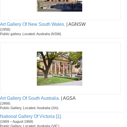
Art Gallery Of New South Wales.
| AGNSW
(1958)
Public gallery. Located: Australia (NSW).
Art Gallery Of South Australia.
| AGSA
(1968)
Public Gallery. Located: Australia (SA).
National Gallery Of Victoria [1].
(1869 – August 1968)
Public Gallery. Located: Australia (VIC).