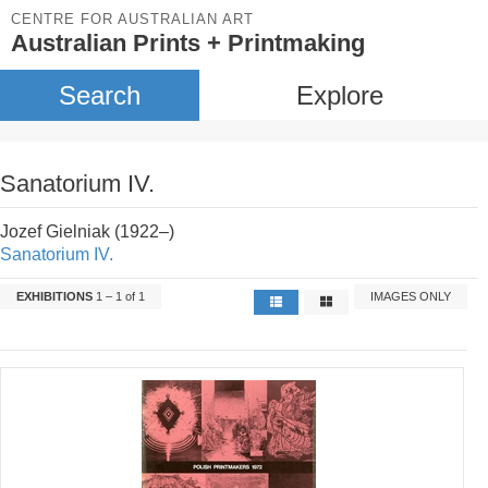
CENTRE FOR AUSTRALIAN ART
Australian Prints + Printmaking
Search
Explore
Sanatorium IV.
Jozef Gielniak (1922–)
Sanatorium IV.
EXHIBITIONS
1 – 1 of 1
IMAGES ONLY