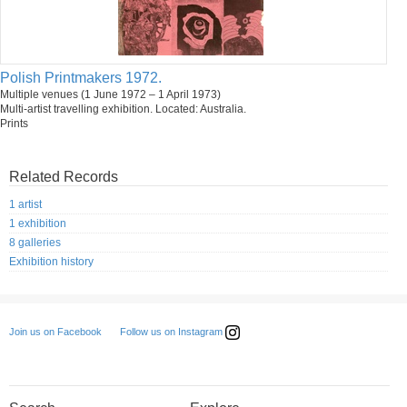
Polish Printmakers 1972.
Multiple venues (1 June 1972 – 1 April 1973)
Multi-artist travelling exhibition. Located: Australia.
Prints
Related Records
1 artist
1 exhibition
8 galleries
Exhibition history
Follow us on Instagram
Join us on Facebook