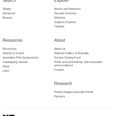
Search
Explore
Simple
Works and Networks
Advanced
Decade Summary
Browse
All Artists
Subjects Explorer
Timeline
Resources
About
Resources
About Us
Awards & Grants
National Gallery of Australia
Australian Print Symposiums
Gordon Darling Fund
Cataloguing manual
Prints and printmaking: web innovation
and excellence
News
Contact
Links
Research
Printed Images Australia Pacific
Partners