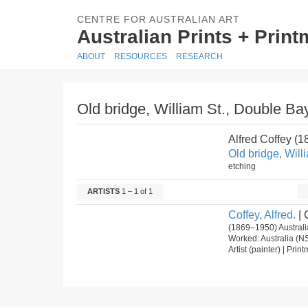
CENTRE FOR AUSTRALIAN ART
Australian Prints + Prin
ABOUT
RESOURCES
RESEARCH
Old bridge, William St., Double Bay
Alfred Coffey (
Old bridge, Will
etching
ARTISTS
1 – 1 of 1
Coffey, Alfred.
| 
(1869–1950) Australia
Worked: Australia (N
Artist (painter) | Pri