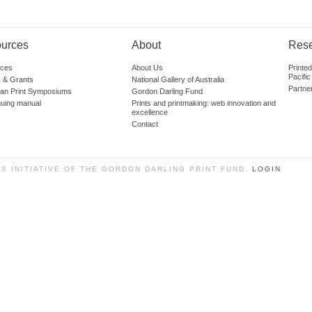
urces
About
Res
ces
About Us
Printe
Pacific
 & Grants
National Gallery of Australia
Partne
lian Print Symposiums
Gordon Darling Fund
guing manual
Prints and printmaking: web innovation and
excellence
Contact
SS INITIATIVE OF THE GORDON DARLING PRINT FUND.
LOGIN