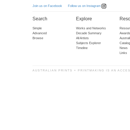
Follow us on Instagram
Join us on Facebook
Search
Explore
Reso
Simple
Works and Networks
Resour
Advanced
Decade Summary
Awards
Browse
All Artists
Austra
Subjects Explorer
Catalo
Timeline
News
Links
AUSTRALIAN PRINTS + PRINTMAKING IS AN ACCE