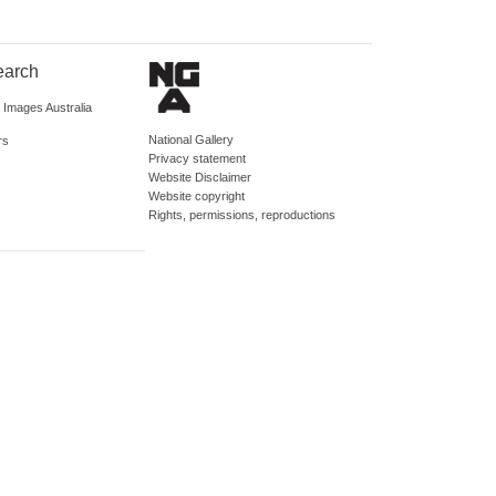
earch
d Images Australia
National Gallery
rs
Privacy statement
Website Disclaimer
Website copyright
Rights, permissions, reproductions