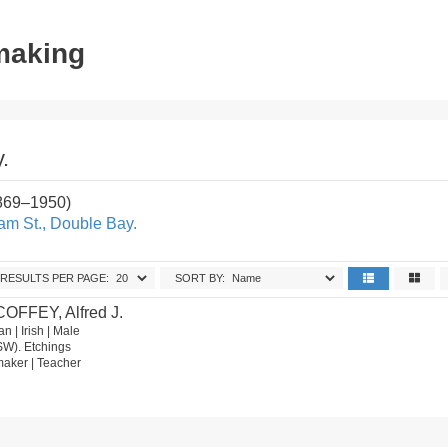
tmaking
.
1869–1950)
iam St., Double Bay.
RESULTS PER PAGE:
SORT BY:
COFFEY, Alfred J.
n | Irish | Male
SW). Etchings
ntmaker | Teacher