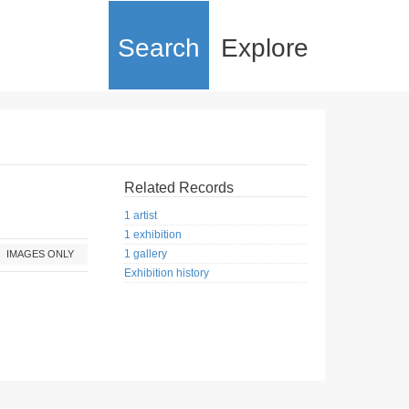
Search
Explore
Related Records
1 artist
1 exhibition
1 gallery
IMAGES ONLY
Exhibition history