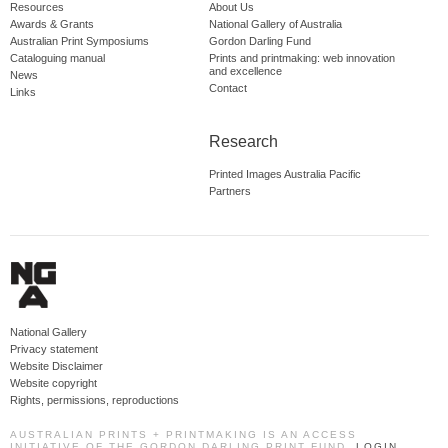
Resources
About Us
Awards & Grants
National Gallery of Australia
Australian Print Symposiums
Gordon Darling Fund
Cataloguing manual
Prints and printmaking: web innovation
and excellence
News
Contact
Links
Research
Printed Images Australia Pacific
Partners
National Gallery
Privacy statement
Website Disclaimer
Website copyright
Rights, permissions, reproductions
AUSTRALIAN PRINTS + PRINTMAKING IS AN ACCESS
INITIATIVE OF THE GORDON DARLING PRINT FUND.
LOGIN