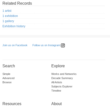
Related Records
1 artist
1 exhibition
1 gallery
Exhibition history
Follow us on Instagram
Join us on Facebook
Search
Explore
Simple
Works and Networks
Advanced
Decade Summary
Browse
All Artists
Subjects Explorer
Timeline
Resources
About