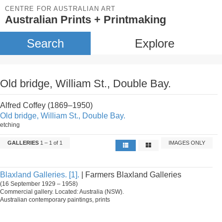
CENTRE FOR AUSTRALIAN ART
Australian Prints + Printmaking
Search
Explore
Old bridge, William St., Double Bay.
Alfred Coffey (1869–1950)
Old bridge, William St., Double Bay.
etching
GALLERIES
1 – 1 of 1
IMAGES ONLY
Blaxland Galleries. [1].
| Farmers Blaxland Galleries
(16 September 1929 – 1958)
Commercial gallery. Located: Australia (NSW).
Australian contemporary paintings, prints