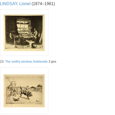
LINDSAY, Lionel
(1874–1961)
23.
The smithy window, Ambleside
3 gns