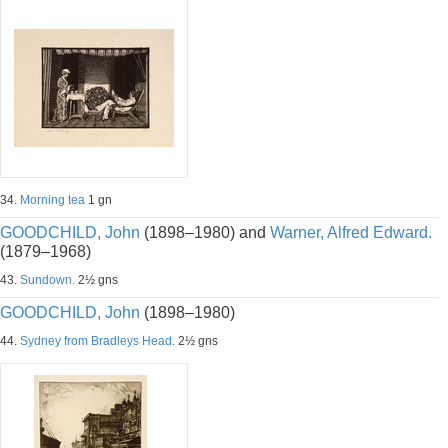
34.
Morning tea
1 gn
GOODCHILD, John
(1898–1980) and
Warner, Alfred Edward.
(1879–1968)
43.
Sundown.
2½ gns
GOODCHILD, John
(1898–1980)
44.
Sydney from Bradleys Head.
2½ gns