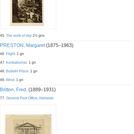
45.
The work of day
2½ gns
PRESTON, Margaret
(1875–1963)
46.
Flight.
1 gn
47.
Kookaburras.
1 gn
48.
Bulletin Place.
1 gn
49.
Wind.
1 gn
Britton, Fred.
(1889–1931)
77.
General Post Office, Adelaide.