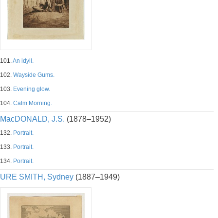
101.
An idyll.
102.
Wayside Gums.
103.
Evening glow.
104.
Calm Morning.
MacDONALD, J.S.
(1878–1952)
132.
Portrait.
133.
Portrait.
134.
Portrait.
URE SMITH, Sydney
(1887–1949)