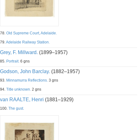
78.
Old Supreme Court, Adelaide.
79.
Adelaide Railway Station.
Grey, F. Millward.
(1899–1957)
85.
Portrait.
6 gns
Godson, John Barclay.
(1882–1957)
93.
Minnamurra Reflections.
3 gns
94.
Title unknown.
2 gns
van RAALTE, Henri
(1881–1929)
100.
The gust.