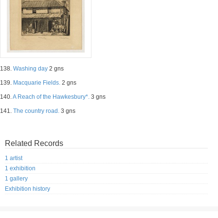
138.
Washing day
2 gns
139.
Macquarie Fields.
2 gns
140.
A Reach of the Hawkesbury*.
3 gns
141.
The country road.
3 gns
Related Records
1 artist
1 exhibition
1 gallery
Exhibition history