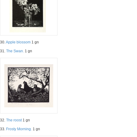
30.
Apple blossom
1 gn
31.
The Swan.
1 gn
32.
The roost
1 gn
33.
Frosty Morning.
1 gn