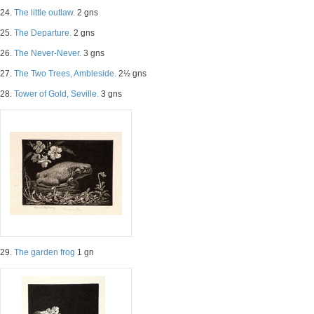
24.
The little outlaw.
2 gns
25.
The Departure.
2 gns
26.
The Never-Never.
3 gns
27.
The Two Trees, Ambleside.
2½ gns
28.
Tower of Gold, Seville.
3 gns
29.
The garden frog
1 gn