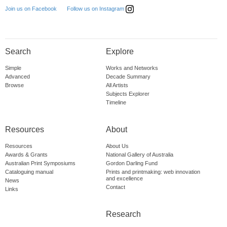
Follow us on Instagram
Join us on Facebook
Search
Explore
Simple
Works and Networks
Advanced
Decade Summary
Browse
All Artists
Subjects Explorer
Timeline
Resources
About
Resources
About Us
Awards & Grants
National Gallery of Australia
Australian Print Symposiums
Gordon Darling Fund
Cataloguing manual
Prints and printmaking: web innovation
and excellence
News
Contact
Links
Research