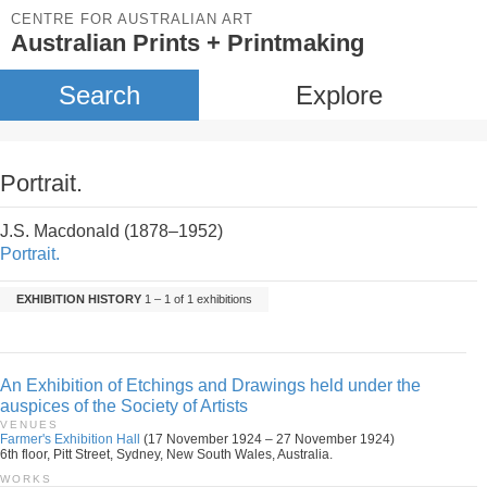
CENTRE FOR AUSTRALIAN ART
Australian Prints + Printmaking
Search
Explore
Portrait.
J.S. Macdonald (1878–1952)
Portrait.
EXHIBITION HISTORY
1 – 1 of 1 exhibitions
An Exhibition of Etchings and Drawings held under the
auspices of the Society of Artists
VENUES
Farmer's Exhibition Hall
(17 November 1924 – 27 November 1924)
6th floor, Pitt Street, Sydney, New South Wales, Australia.
WORKS