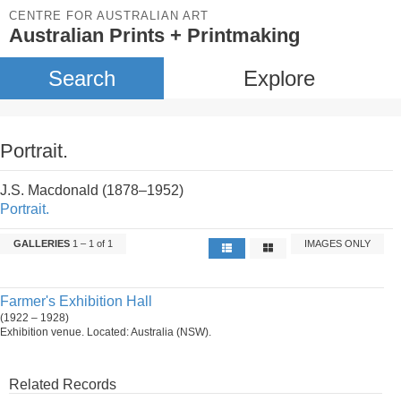
CENTRE FOR AUSTRALIAN ART
Australian Prints + Printmaking
Search
Explore
Portrait.
J.S. Macdonald (1878–1952)
Portrait.
GALLERIES
1 – 1 of 1
IMAGES ONLY
Farmer's Exhibition Hall
(1922 – 1928)
Exhibition venue. Located: Australia (NSW).
Related Records