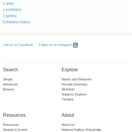
1 artist
1 exhibition
1 gallery
Exhibition history
Follow us on Instagram
Join us on Facebook
Search
Explore
Simple
Works and Networks
Advanced
Decade Summary
Browse
All Artists
Subjects Explorer
Timeline
Resources
About
Resources
About Us
Awards & Grants
National Gallery of Australia