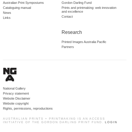
Australian Print Symposiums
Gordon Darling Fund
Cataloguing manual
Prints and printmaking: web innovation
and excellence
News
Contact
Links
Research
Printed Images Australia Pacific
Partners
National Gallery
Privacy statement
Website Disclaimer
Website copyright
Rights, permissions, reproductions
AUSTRALIAN PRINTS + PRINTMAKING IS AN ACCESS
INITIATIVE OF THE GORDON DARLING PRINT FUND.
LOGIN