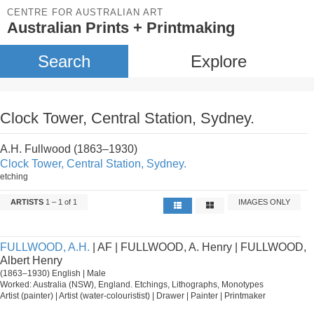
CENTRE FOR AUSTRALIAN ART
Australian Prints + Printmaking
Search
Explore
Clock Tower, Central Station, Sydney.
A.H. Fullwood (1863–1930)
Clock Tower, Central Station, Sydney.
etching
ARTISTS
1 – 1 of 1
IMAGES ONLY
FULLWOOD, A.H.
| AF | FULLWOOD, A. Henry | FULLWOOD,
Albert Henry
(1863–1930) English | Male
Worked: Australia (NSW), England. Etchings, Lithographs, Monotypes
Artist (painter) | Artist (water-colouristist) | Drawer | Painter | Printmaker