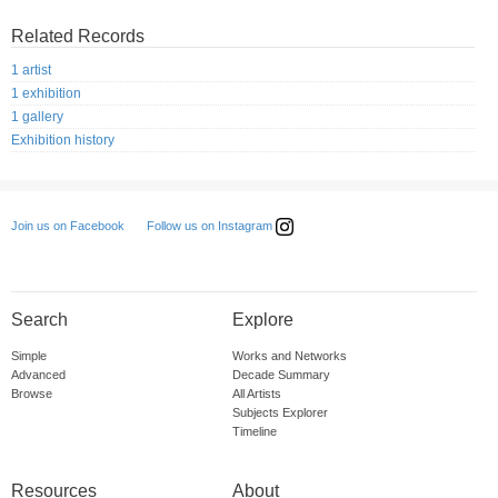
Related Records
1 artist
1 exhibition
1 gallery
Exhibition history
Follow us on Instagram
Join us on Facebook
Search
Explore
Simple
Works and Networks
Advanced
Decade Summary
Browse
All Artists
Subjects Explorer
Timeline
Resources
About