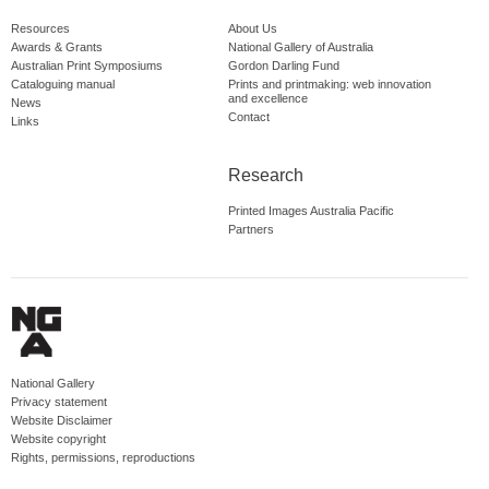
Resources
About Us
Awards & Grants
National Gallery of Australia
Australian Print Symposiums
Gordon Darling Fund
Cataloguing manual
Prints and printmaking: web innovation
and excellence
News
Contact
Links
Research
Printed Images Australia Pacific
Partners
National Gallery
Privacy statement
Website Disclaimer
Website copyright
Rights, permissions, reproductions