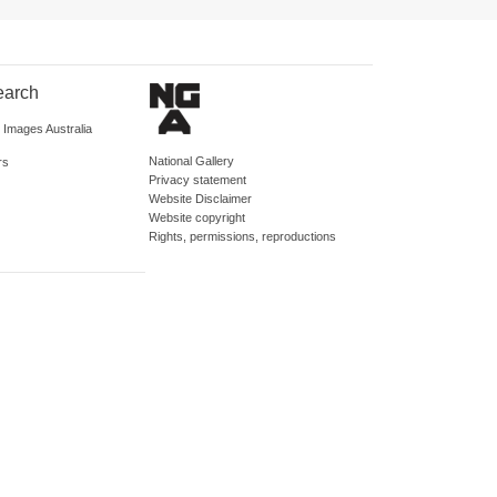
earch
d Images Australia
National Gallery
rs
Privacy statement
Website Disclaimer
Website copyright
Rights, permissions, reproductions