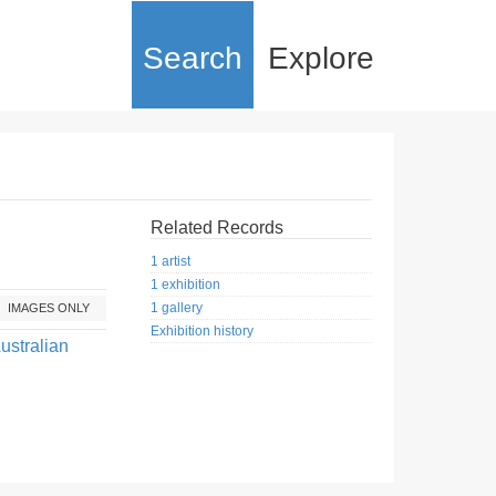
Search
Explore
Related Records
1 artist
1 exhibition
1 gallery
IMAGES ONLY
Exhibition history
ustralian