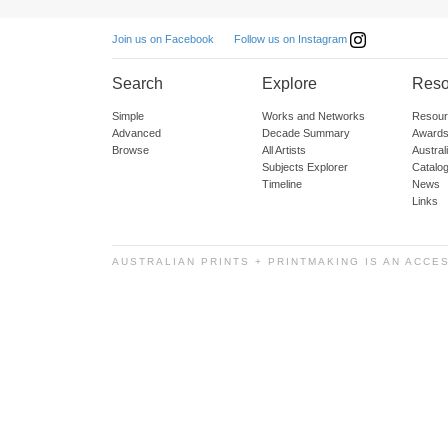
Follow us on Instagram
Join us on Facebook
Search
Explore
Reso
Simple
Works and Networks
Resour
Advanced
Decade Summary
Awards
Browse
All Artists
Austra
Subjects Explorer
Catalo
Timeline
News
Links
AUSTRALIAN PRINTS + PRINTMAKING IS AN ACCE