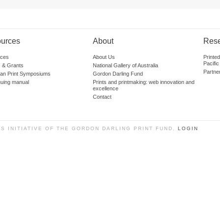
urces
About
Res
ces
About Us
Printe
Pacific
 & Grants
National Gallery of Australia
Partne
lian Print Symposiums
Gordon Darling Fund
guing manual
Prints and printmaking: web innovation and
excellence
Contact
SS INITIATIVE OF THE GORDON DARLING PRINT FUND.
LOGIN