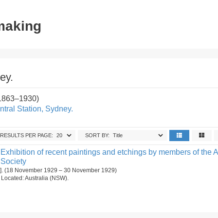
tmaking
ey.
(1863–1930)
tral Station, Sydney.
RESULTS PER PAGE:
SORT BY:
Exhibition of recent paintings and etchings by members of the A
 Society
[1]. (18 November 1929 – 30 November 1929)
n. Located: Australia (NSW).