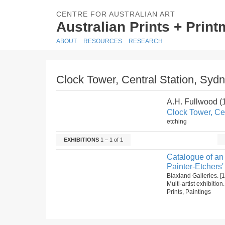
CENTRE FOR AUSTRALIAN ART
Australian Prints + Prin
ABOUT
RESOURCES
RESEARCH
Clock Tower, Central Station, Sydn
A.H. Fullwood 
Clock Tower, Cen
etching
EXHIBITIONS
1 – 1 of 1
Catalogue of an 
Painter-Etchers'
Blaxland Galleries. 
Multi-artist exhibitio
Prints, Paintings