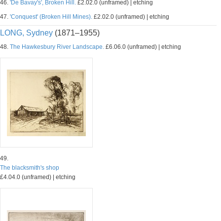
46.
'De Bavay's', Broken Hill.
£2.02.0 (unframed) | etching
47.
'Conquest' (Broken Hill Mines).
£2.02.0 (unframed) | etching
LONG, Sydney
(1871–1955)
48.
The Hawkesbury River Landscape.
£6.06.0 (unframed) | etching
49.
The blacksmith's shop
£4.04.0 (unframed) | etching