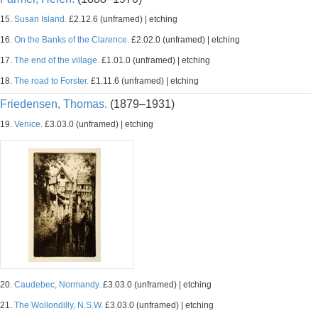
15.
Susan Island.
£2.12.6 (unframed) | etching
16.
On the Banks of the Clarence.
£2.02.0 (unframed) | etching
17.
The end of the village.
£1.01.0 (unframed) | etching
18.
The road to Forster.
£1.11.6 (unframed) | etching
Friedensen, Thomas.
(1879–1931)
19.
Venice.
£3.03.0 (unframed) | etching
20.
Caudebec, Normandy.
£3.03.0 (unframed) | etching
21.
The Wollondilly, N.S.W.
£3.03.0 (unframed) | etching