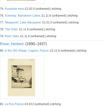
74.
Roadside trees
£2.02.0 (unframed) | etching
76.
'Evening', Narrabeen Lakes.
£1.11.6 (unframed) | etching
77.
'Margarets', Lake Macquarie.
£1.01.0 (unframed) | etching
78.
'The Vista'.
£1.11.6 (unframed) | etching
79.
River Oaks.
£1.11.6 (unframed) | etching
Rose, Herbert.
(1890–1937)
80.
In the Old Village, Cagnes, France.
£2.12.6 (unframed) | etching
81.
Le Puy, France
£3.03.0 (unframed) | etching