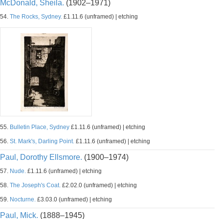
McDonald, Sheila.
(1902–1971)
54.
The Rocks, Sydney.
£1.11.6 (unframed) | etching
55.
Bulletin Place, Sydney
£1.11.6 (unframed) | etching
56.
St. Mark's, Darling Point.
£1.11.6 (unframed) | etching
Paul, Dorothy Ellsmore.
(1900–1974)
57.
Nude.
£1.11.6 (unframed) | etching
58.
The Joseph's Coat.
£2.02.0 (unframed) | etching
59.
Nocturne.
£3.03.0 (unframed) | etching
Paul, Mick.
(1888–1945)