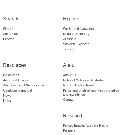
Search
Explore
Simple
Works and Networks
Advanced
Decade Summary
Browse
All Artists
Subjects Explorer
Timeline
Resources
About
Resources
About Us
Awards & Grants
National Gallery of Australia
Australian Print Symposiums
Gordon Darling Fund
Cataloguing manual
Prints and printmaking: web innovation
and excellence
News
Contact
Links
Research
Printed Images Australia Pacific
Partners