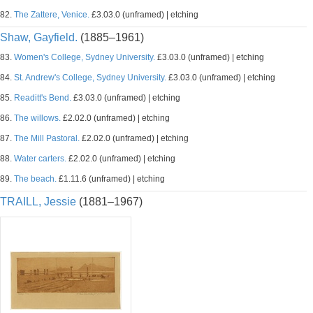
82.
The Zattere, Venice.
£3.03.0 (unframed) | etching
Shaw, Gayfield.
(1885–1961)
83.
Women's College, Sydney University.
£3.03.0 (unframed) | etching
84.
St. Andrew's College, Sydney University.
£3.03.0 (unframed) | etching
85.
Readitt's Bend.
£3.03.0 (unframed) | etching
86.
The willows.
£2.02.0 (unframed) | etching
87.
The Mill Pastoral.
£2.02.0 (unframed) | etching
88.
Water carters.
£2.02.0 (unframed) | etching
89.
The beach.
£1.11.6 (unframed) | etching
TRAILL, Jessie
(1881–1967)