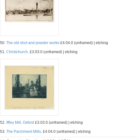
50.
The old shot and powder works
£4.04.0 (unframed) | etching
51.
Christchurch.
£3.03.0 (unframed) | etching
52.
Iffley Mill, Oxford
£3.03.0 (unframed) | etching
53.
The Parchment Mills.
£4.04.0 (unframed) | etching