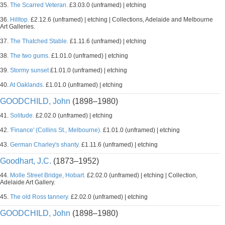
35.
The Scarred Veteran.
£3.03.0 (unframed) | etching
36.
Hilltop.
£2.12.6 (unframed) | etching | Collections, Adelaide and Melbourne
Art Galleries.
37.
The Thatched Stable.
£1.11.6 (unframed) | etching
38.
The two gums.
£1.01.0 (unframed) | etching
39.
Stormy sunset
£1.01.0 (unframed) | etching
40.
At Oaklands.
£1.01.0 (unframed) | etching
GOODCHILD, John
(1898–1980)
41.
Solitude.
£2.02.0 (unframed) | etching
42.
'Finance' (Collins St., Melbourne).
£1.01.0 (unframed) | etching
43.
German Charley's shanty.
£1.11.6 (unframed) | etching
Goodhart, J.C.
(1873–1952)
44.
Molle Street Bridge, Hobart.
£2.02.0 (unframed) | etching | Collection,
Adelaide Art Gallery.
45.
The old Ross tannery.
£2.02.0 (unframed) | etching
GOODCHILD, John
(1898–1980)