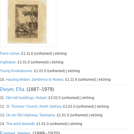
Farm corner.
£1.11.6 (unframed) | etching
A glimpse.
£1.01.0 (unframed) | etching
Young Kookaburras.
£1.01.0 (unframed) | etching
10.
Hauling timber, Jamberoo to Nowra.
£1.11.6 (unframed) | etching
Dwyer, Ella.
(1887–1979)
11.
Old mill buildings, Hobart.
£2.02.0 (unframed) | etching
12.
St. Thomas' Church, North Sydney.
£1.01.0 (unframed) | etching
13.
On an Old Highway, Tasmania.
£1.01.0 (unframed) | etching
14.
The wind bloweth.
£1.01.0 (unframed) | etching
Farmer, Helen.
(1888–1970)