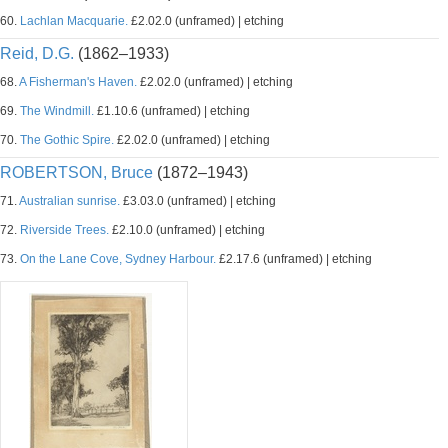
60.
Lachlan Macquarie.
£2.02.0 (unframed) | etching
Reid, D.G.
(1862–1933)
68.
A Fisherman's Haven.
£2.02.0 (unframed) | etching
69.
The Windmill.
£1.10.6 (unframed) | etching
70.
The Gothic Spire.
£2.02.0 (unframed) | etching
ROBERTSON, Bruce
(1872–1943)
71.
Australian sunrise.
£3.03.0 (unframed) | etching
72.
Riverside Trees.
£2.10.0 (unframed) | etching
73.
On the Lane Cove, Sydney Harbour.
£2.17.6 (unframed) | etching