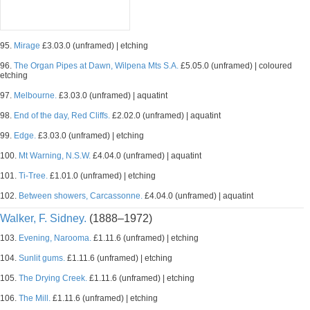
95.
Mirage
£3.03.0 (unframed) | etching
96.
The Organ Pipes at Dawn, Wilpena Mts S.A.
£5.05.0 (unframed) | coloured
etching
97.
Melbourne.
£3.03.0 (unframed) | aquatint
98.
End of the day, Red Cliffs.
£2.02.0 (unframed) | aquatint
99.
Edge.
£3.03.0 (unframed) | etching
100.
Mt Warning, N.S.W.
£4.04.0 (unframed) | aquatint
101.
Ti-Tree.
£1.01.0 (unframed) | etching
102.
Between showers, Carcassonne.
£4.04.0 (unframed) | aquatint
Walker, F. Sidney.
(1888–1972)
103.
Evening, Narooma.
£1.11.6 (unframed) | etching
104.
Sunlit gums.
£1.11.6 (unframed) | etching
105.
The Drying Creek.
£1.11.6 (unframed) | etching
106.
The Mill.
£1.11.6 (unframed) | etching