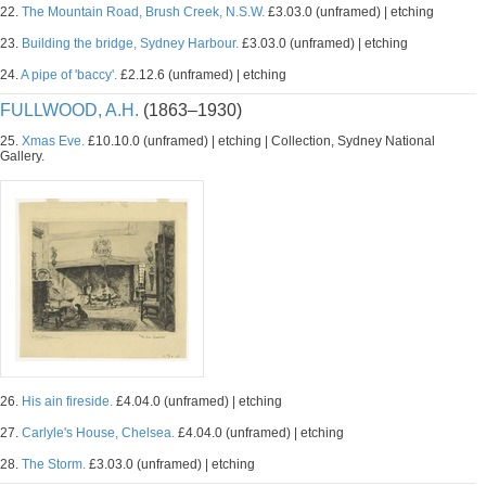
22.
The Mountain Road, Brush Creek, N.S.W.
£3.03.0 (unframed) | etching
23.
Building the bridge, Sydney Harbour.
£3.03.0 (unframed) | etching
24.
A pipe of 'baccy'.
£2.12.6 (unframed) | etching
FULLWOOD, A.H.
(1863–1930)
25.
Xmas Eve.
£10.10.0 (unframed) | etching | Collection, Sydney National
Gallery.
26.
His ain fireside.
£4.04.0 (unframed) | etching
27.
Carlyle's House, Chelsea.
£4.04.0 (unframed) | etching
28.
The Storm.
£3.03.0 (unframed) | etching