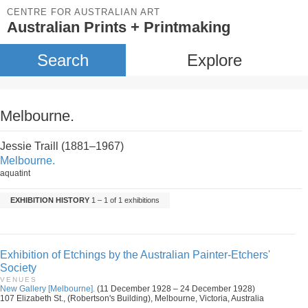
CENTRE FOR AUSTRALIAN ART
Australian Prints + Printmaking
Search
Explore
Melbourne.
Jessie Traill (1881–1967)
Melbourne.
aquatint
EXHIBITION HISTORY
1 – 1 of 1 exhibitions
Exhibition of Etchings by the Australian Painter-Etchers'
Society
VENUES
New Gallery [Melbourne].
(11 December 1928 – 24 December 1928)
107 Elizabeth St., (Robertson's Building), Melbourne, Victoria, Australia