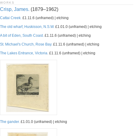
WORKS
Crisp, James.
(1879–1962)
Cattai Creek.
£1.11.6 (unframed) | etching
The old wharf, Huskisson, N.S.W.
£1.01.0 (unframed) | etching
A bit of Eden, South Coast.
£1.11.6 (unframed) | etching
St. Michael's Church, Rose Bay.
£1.11.6 (unframed) | etching
The Lakes Entrance, Victoria.
£1.11.6 (unframed) | etching
The gander.
£1.01.0 (unframed) | etching