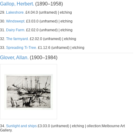
Gallop, Herbert.
(1890–1958)
29.
Lakeshore.
£4.04.0 (unframed) | etching
30.
Windswept.
£3.03.0 (unframed) | etching
31.
Dairy Farm.
£2.02.0 (unframed) | etching
32.
The farmyard.
£2.02.0 (unframed) | etching
33.
Spreading Ti-Tree.
£1.12.6 (unframed) | etching
Glover, Allan.
(1900–1984)
34.
Sunlight and ships
£3.03.0 (unframed) | etching | ollection:Melbourne Art
Gallery.