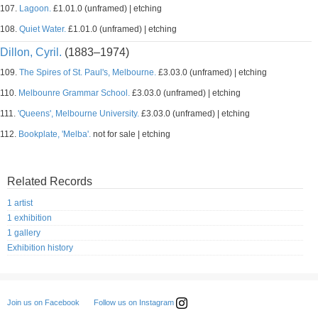
107.
Lagoon.
£1.01.0 (unframed) | etching
108.
Quiet Water.
£1.01.0 (unframed) | etching
Dillon, Cyril.
(1883–1974)
109.
The Spires of St. Paul's, Melbourne.
£3.03.0 (unframed) | etching
110.
Melbounre Grammar School.
£3.03.0 (unframed) | etching
111.
'Queens', Melbourne University.
£3.03.0 (unframed) | etching
112.
Bookplate, 'Melba'.
not for sale | etching
Related Records
1 artist
1 exhibition
1 gallery
Exhibition history
Follow us on Instagram
Join us on Facebook