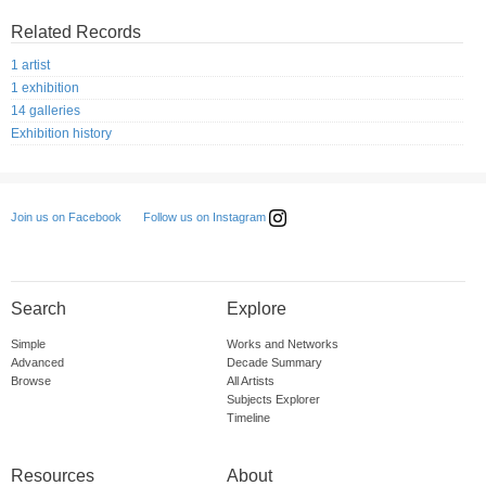
Related Records
1 artist
1 exhibition
14 galleries
Exhibition history
Follow us on Instagram
Join us on Facebook
Search
Explore
Simple
Works and Networks
Advanced
Decade Summary
Browse
All Artists
Subjects Explorer
Timeline
Resources
About