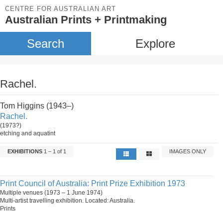
CENTRE FOR AUSTRALIAN ART
Australian Prints + Printmaking
Search
Explore
Rachel.
Tom Higgins (1943–)
Rachel.
(1973?)
etching and aquatint
EXHIBITIONS
1 – 1 of 1
IMAGES ONLY
Print Council of Australia: Print Prize Exhibition 1973
Multiple venues (1973 – 1 June 1974)
Multi-artist travelling exhibition. Located: Australia.
Prints