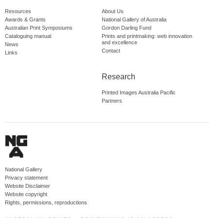
Resources
About Us
Awards & Grants
National Gallery of Australia
Australian Print Symposiums
Gordon Darling Fund
Cataloguing manual
Prints and printmaking: web innovation
and excellence
News
Contact
Links
Research
Printed Images Australia Pacific
Partners
National Gallery
Privacy statement
Website Disclaimer
Website copyright
Rights, permissions, reproductions