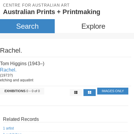
CENTRE FOR AUSTRALIAN ART
Australian Prints + Printmaking
Search
Explore
Rachel.
Tom Higgins (1943–)
Rachel.
(1973?)
etching and aquatint
EXHIBITIONS
0 – 0 of 0
IMAGES ONLY
Related Records
1 artist