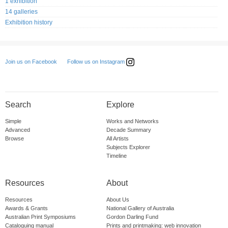
1 exhibition
14 galleries
Exhibition history
Follow us on Instagram
Join us on Facebook
Search
Explore
Simple
Works and Networks
Advanced
Decade Summary
Browse
All Artists
Subjects Explorer
Timeline
Resources
About
Resources
About Us
Awards & Grants
National Gallery of Australia
Australian Print Symposiums
Gordon Darling Fund
Cataloguing manual
Prints and printmaking: web innovation