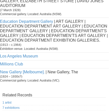
GALLERY, ELIZABETH STREET STORE | DAVID JONES'
AUDITORIUM
(7 March 1928)
Commercial gallery. Located: Australia (NSW).
Education Department Gallery
| ART GALLERY |
EDUCATION DEPARTMENT ART GALLERY | EDUCATION
DEPARTMENT' GALLERY | EDUCATION DEPARTMENT'S
GALLERY | EDUCATION DEPARTMEN'TS ART GALLERY |
EDUCATION DEPARTMENT EXHIBITION GALLERIES.
(1913 – c.1964)
Exhibition venue. Located: Australia (NSW).
Los Angeles Museum
Millions Club
New Gallery [Melbourne].
| New Gallery, The
(1924 – 1930s?)
Commercial gallery. Located: Australia (VIC).
Related Records
1 artist
7 exhibitions