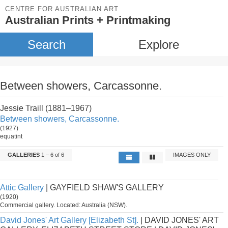
CENTRE FOR AUSTRALIAN ART
Australian Prints + Printmaking
Search
Explore
Between showers, Carcassonne.
Jessie Traill (1881–1967)
Between showers, Carcassonne.
(1927)
equatint
GALLERIES
1 – 6 of 6
IMAGES ONLY
Attic Gallery
| GAYFIELD SHAW'S GALLERY
(1920)
Commercial gallery. Located: Australia (NSW).
David Jones' Art Gallery [Elizabeth St].
| DAVID JONES' ART