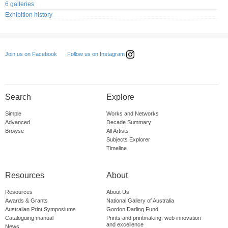
6 galleries
Exhibition history
Follow us on Instagram
Join us on Facebook
Search
Explore
Simple
Works and Networks
Advanced
Decade Summary
Browse
All Artists
Subjects Explorer
Timeline
Resources
About
Resources
About Us
Awards & Grants
National Gallery of Australia
Australian Print Symposiums
Gordon Darling Fund
Cataloguing manual
Prints and printmaking: web innovation
and excellence
News