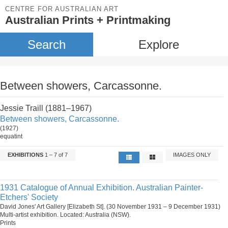
CENTRE FOR AUSTRALIAN ART
Australian Prints + Printmaking
Search
Explore
Between showers, Carcassonne.
Jessie Traill (1881–1967)
Between showers, Carcassonne.
(1927)
equatint
EXHIBITIONS
1 – 7 of 7
IMAGES ONLY
1931 Catalogue of Annual Exhibition. Australian Painter-
Etchers' Society
David Jones' Art Gallery [Elizabeth St]. (30 November 1931 – 9 December 1931)
Multi-artist exhibition. Located: Australia (NSW).
Prints