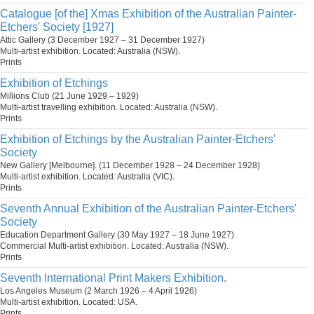
Catalogue [of the] Xmas Exhibition of the Australian Painter-
Etchers' Society [1927]
Attic Gallery (3 December 1927 – 31 December 1927)
Multi-artist exhibition. Located: Australia (NSW).
Prints
Exhibition of Etchings
Millions Club (21 June 1929 – 1929)
Multi-artist travelling exhibition. Located: Australia (NSW).
Prints
Exhibition of Etchings by the Australian Painter-Etchers'
Society
New Gallery [Melbourne]. (11 December 1928 – 24 December 1928)
Multi-artist exhibition. Located: Australia (VIC).
Prints
Seventh Annual Exhibition of the Australian Painter-Etchers'
Society
Education Department Gallery (30 May 1927 – 18 June 1927)
Commercial Multi-artist exhibition. Located: Australia (NSW).
Prints
Seventh International Print Makers Exhibition.
Los Angeles Museum (2 March 1926 – 4 April 1926)
Multi-artist exhibition. Located: USA.
Prints