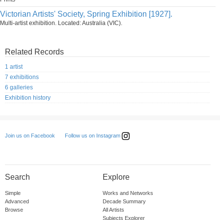
Victorian Artists' Society, Spring Exhibition [1927].
Multi-artist exhibition. Located: Australia (VIC).
Related Records
1 artist
7 exhibitions
6 galleries
Exhibition history
Follow us on Instagram
Join us on Facebook
Search
Explore
Simple
Works and Networks
Advanced
Decade Summary
Browse
All Artists
Subjects Explorer