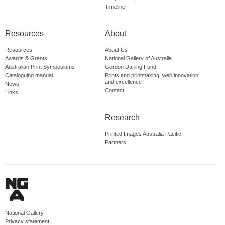
Timeline
Resources
About
Resources
About Us
Awards & Grants
National Gallery of Australia
Australian Print Symposiums
Gordon Darling Fund
Cataloguing manual
Prints and printmaking: web innovation
and excellence
News
Contact
Links
Research
Printed Images Australia Pacific
Partners
National Gallery
Privacy statement