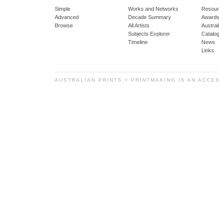
Simple
Works and Networks
Resour
Advanced
Decade Summary
Awards
Browse
All Artists
Austra
Subjects Explorer
Catalo
Timeline
News
Links
AUSTRALIAN PRINTS + PRINTMAKING IS AN ACCE