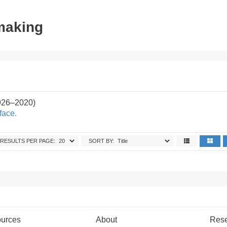
tmaking
926–2020)
face.
RESULTS PER PAGE:
SORT BY:
urces
About
Res