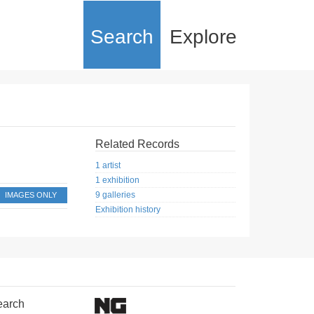
Search
Explore
Related Records
1 artist
1 exhibition
9 galleries
IMAGES ONLY
Exhibition history
earch