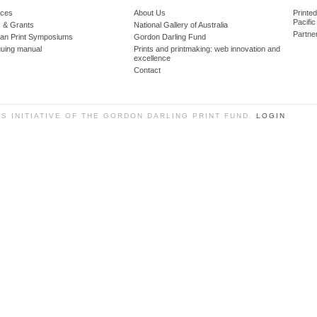
ces
About Us
Printe
Pacific
 & Grants
National Gallery of Australia
Partne
lian Print Symposiums
Gordon Darling Fund
guing manual
Prints and printmaking: web innovation and
excellence
Contact
SS INITIATIVE OF THE GORDON DARLING PRINT FUND.
LOGIN