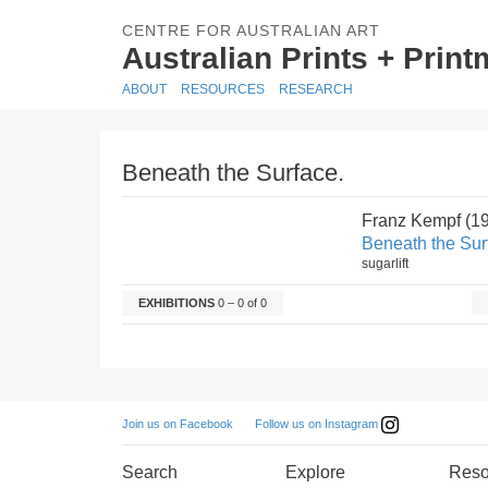
CENTRE FOR AUSTRALIAN ART
Australian Prints + Prin
ABOUT
RESOURCES
RESEARCH
Beneath the Surface.
Franz Kempf (1
Beneath the Sur
sugarlift
EXHIBITIONS
0 – 0 of 0
Follow us on Instagram
Join us on Facebook
Search
Explore
Reso