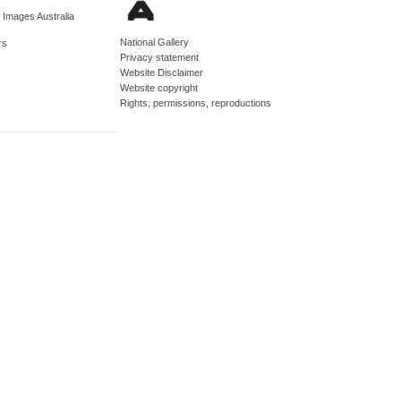
d Images Australia
National Gallery
rs
Privacy statement
Website Disclaimer
Website copyright
Rights, permissions, reproductions