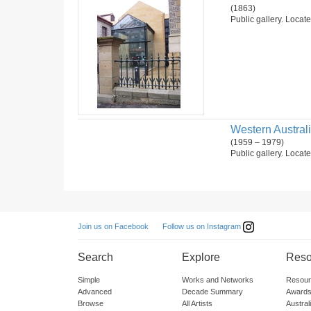
(1863)
Public gallery. Locate
Western Australia
(1959 – 1979)
Public gallery. Locate
Follow us on Instagram
Join us on Facebook
Search
Explore
Reso
Simple
Works and Networks
Resour
Advanced
Decade Summary
Awards
Browse
All Artists
Austra