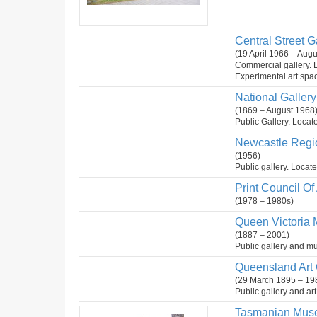
Central Street G
(19 April 1966 – Aug
Commercial gallery. 
Experimental art spa
National Gallery 
(1869 – August 1968
Public Gallery. Locate
Newcastle Regio
(1956)
Public gallery. Locat
Print Council Of 
(1978 – 1980s)
Queen Victoria 
(1887 – 2001)
Public gallery and mu
Queensland Art G
(29 March 1895 – 19
Public gallery and ar
Tasmanian Muse