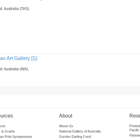
d: Australia (TAS).
n Art Gallery [1].
d: Australia (WA).
urces
About
Res
ces
About Us
Printe
Pacific
 & Grants
National Gallery of Australia
Partne
lian Print Symposiums
Gordon Darling Fund