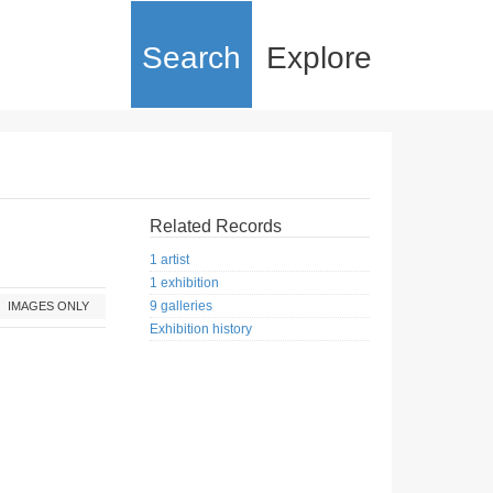
Search
Explore
Related Records
1 artist
1 exhibition
9 galleries
IMAGES ONLY
Exhibition history