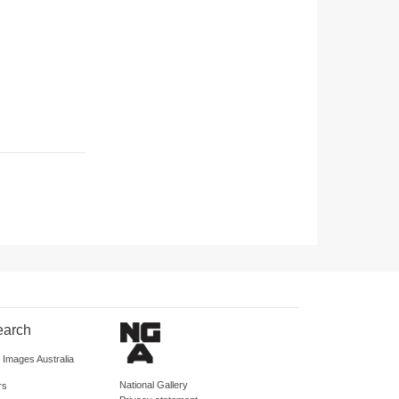
earch
d Images Australia
National Gallery
rs