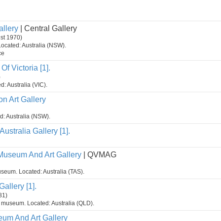
allery
| Central Gallery
ust 1970)
Located: Australia (NSW).
ce
Of Victoria [1].
)
d: Australia (VIC).
n Art Gallery
ed: Australia (NSW).
Australia Gallery [1].
Museum And Art Gallery
| QVMAG
seum. Located: Australia (TAS).
allery [1].
81)
t museum. Located: Australia (QLD).
um And Art Gallery