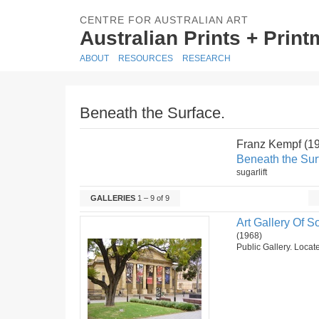
CENTRE FOR AUSTRALIAN ART
Australian Prints + Prin
ABOUT
RESOURCES
RESEARCH
Beneath the Surface.
Franz Kempf (1
Beneath the Sur
sugarlift
GALLERIES
1 – 9 of 9
Art Gallery Of So
(1968)
Public Gallery. Locate