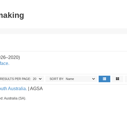
tmaking
926–2020)
face.
RESULTS PER PAGE:
SORT BY:
uth Australia.
| AGSA
d: Australia (SA).