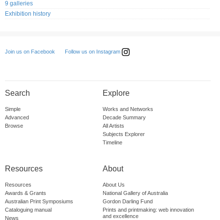
9 galleries
Exhibition history
Follow us on Instagram
Join us on Facebook
Search
Explore
Simple
Works and Networks
Advanced
Decade Summary
Browse
All Artists
Subjects Explorer
Timeline
Resources
About
Resources
About Us
Awards & Grants
National Gallery of Australia
Australian Print Symposiums
Gordon Darling Fund
Cataloguing manual
Prints and printmaking: web innovation
and excellence
News