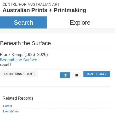
CENTRE FOR AUSTRALIAN ART
Australian Prints + Printmaking
Search
Explore
Beneath the Surface.
Franz Kempf (1926–2020)
Beneath the Surface.
sugarlift
EXHIBITIONS
0 – 0 of 0
IMAGES ONLY
Related Records
1 artist
1 exhibition