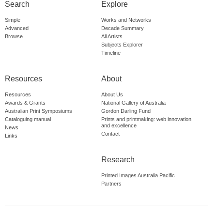
Search
Explore
Simple
Works and Networks
Advanced
Decade Summary
Browse
All Artists
Subjects Explorer
Timeline
Resources
About
Resources
About Us
Awards & Grants
National Gallery of Australia
Australian Print Symposiums
Gordon Darling Fund
Cataloguing manual
Prints and printmaking: web innovation
and excellence
News
Contact
Links
Research
Printed Images Australia Pacific
Partners