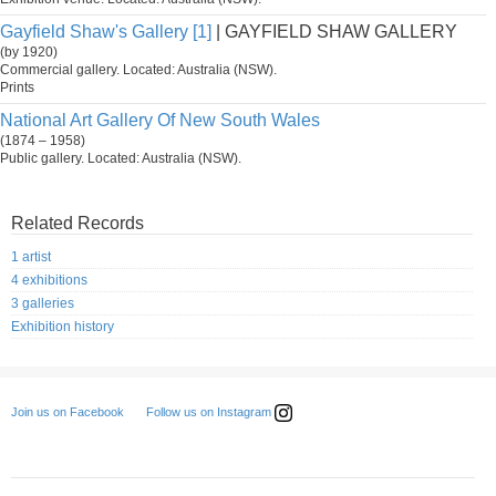
Gayfield Shaw's Gallery [1]
| GAYFIELD SHAW GALLERY
(by 1920)
Commercial gallery. Located: Australia (NSW).
Prints
National Art Gallery Of New South Wales
(1874 – 1958)
Public gallery. Located: Australia (NSW).
Related Records
1 artist
4 exhibitions
3 galleries
Exhibition history
Follow us on Instagram
Join us on Facebook