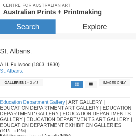
CENTRE FOR AUSTRALIAN ART
Australian Prints + Printmaking
Search
Explore
St. Albans.
A.H. Fullwood (1863–1930)
St. Albans.
GALLERIES
1 – 3 of 3
IMAGES ONLY
Education Department Gallery
| ART GALLERY |
EDUCATION DEPARTMENT ART GALLERY | EDUCATION
DEPARTMENT' GALLERY | EDUCATION DEPARTMENT'S
GALLERY | EDUCATION DEPARTMEN'TS ART GALLERY |
EDUCATION DEPARTMENT EXHIBITION GALLERIES.
(1913 – c.1964)
Exhibition venue. Located: Australia (NSW).